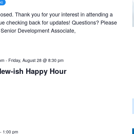
N)
closed. Thank you for your interest in attending a
ue checking back for updates! Questions? Please
, Senior Development Associate,
 pm
-
Friday, August 28 @ 8:30 pm
New-ish Happy Hour
-
1:00 pm