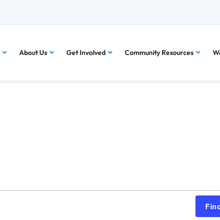
About Us
Get Involved
Community Resources
Wa
Fin