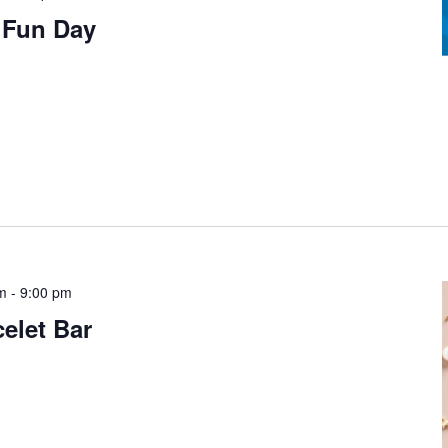
y Fun Day
pm
-
9:00 pm
elet Bar