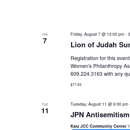
e
f
i
l
Friday, August 7 @ 12:00 pm
-
t
FRI
7
e
Lion of Judah Su
r
Registration for this even
e
Women's Philanthropy Ass
d
609.224.3163 with any qu
r
e
$77.63
s
u
Tuesday, August 11 @ 6:00 pm
TUE
l
11
JPN Antisemitism 
t
s
Katz JCC Community Center
1
.