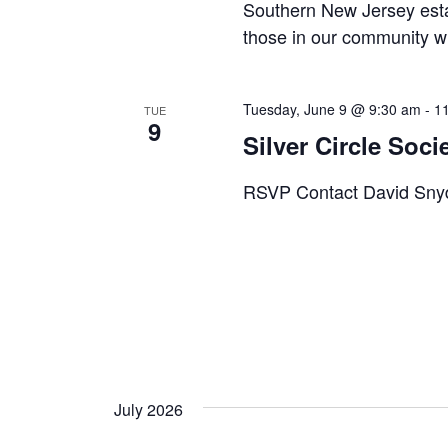
a
Southern New Jersey esta
u
w
those in our community wh
s
v
o
e
r
i
t
Tuesday, June 9 @ 9:30 am
-
1
TUE
d
h
9
g
Silver Circle Soci
.
e
l
a
RSVP Contact David Snyde
i
t
s
t
i
o
f
o
e
n
v
e
July 2026
n