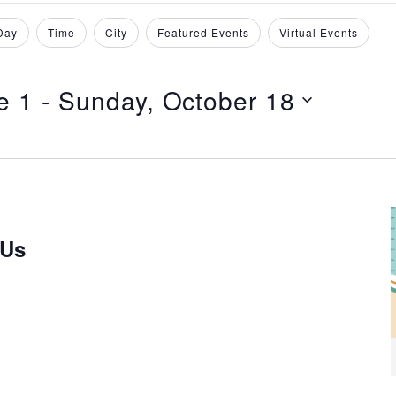
Day
Time
City
Featured Events
Virtual Events
e 1
 - 
Sunday, October 18
 Us