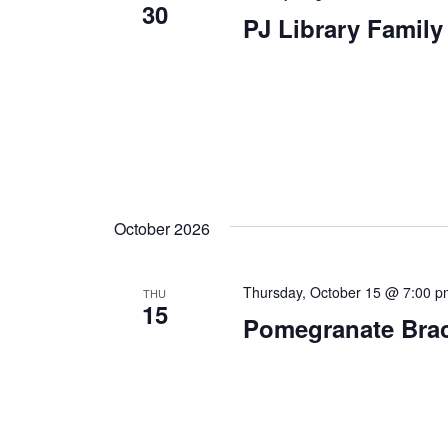
30
PJ Library Famil
October 2026
Thursday, October 15 @ 7:00 
THU
15
Pomegranate Brac