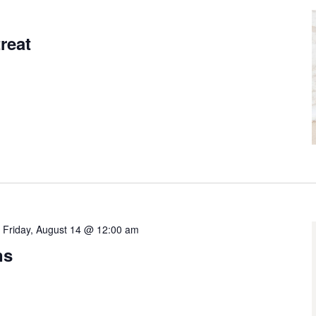
9
reat
-
Friday, August 14 @ 12:00 am
ns