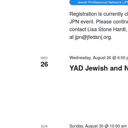
Jewish Professional Network (JP
Registration is currently 
JPN event. Please contin
contact Lisa Stone Hardt
at jpn@jfedsnj.org.
Wednesday, August 26 @ 6:00
WED
26
YAD Jewish and 
Sunday, August 30 @ 10:00 am
SUN