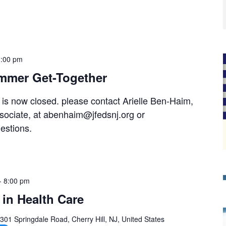
3:00 pm
mmer Get-Together
t is now closed. please contact Arielle Ben-Haim,
ociate, at abenhaim@jfedsnj.org or
estions.
-
8:00 pm
in Health Care
301 Springdale Road, Cherry Hill, NJ, United States