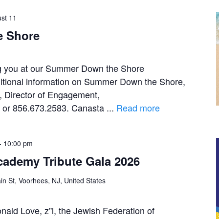
st 11
 Shore
ng you at our Summer Down the Shore
itional information on Summer Down the Shore,
, Director of Engagement,
g or 856.673.2583. Canasta ...
Read more
-
10:00 pm
ademy Tribute Gala 2026
n St, Voorhees, NJ, United States
nald Love, z"l, the Jewish Federation of