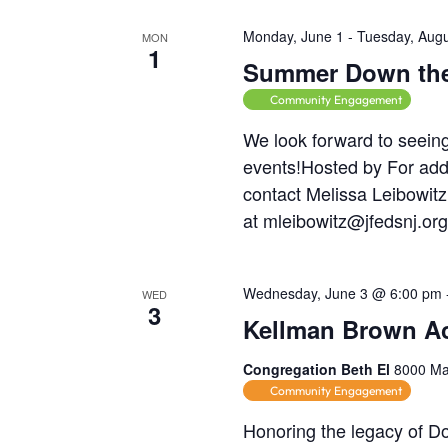
h
e
c
f
Monday, June 1
-
Tuesday, Augu
h
MON
a
1
o
Summer Down the
f
r
n
o
Community Engagement
m
r
d
We look forward to seei
i
E
events!Hosted by For add
n
V
v
contact Melissa Leibowitz
p
e
at mleibowitz@jfedsnj.or
u
i
n
t
e
t
s
Wednesday, June 3 @ 6:00 pm
WED
s
w
3
w
Kellman Brown Ac
i
b
l
s
y
Congregation Beth El
8000 Mai
l
K
Community Engagement
N
c
e
Honoring the legacy of Do
a
y