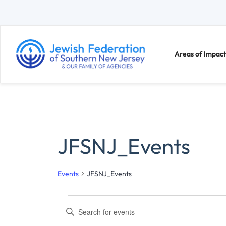
Areas of Impact
JFSNJ_Events
Events
JFSNJ_Events
E
E
n