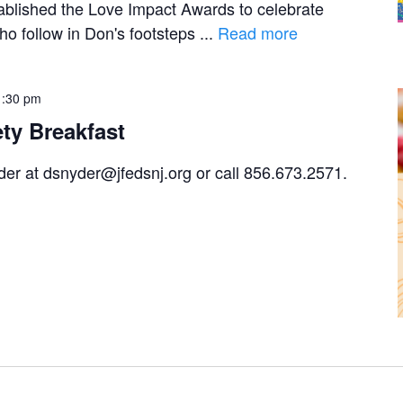
blished the Love Impact Awards to celebrate
o follow in Don's footsteps ...
Read more
1:30 pm
ety Breakfast
r at dsnyder@jfedsnj.org or call 856.673.2571.