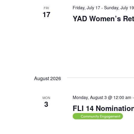
t
Friday, July 17
-
Sunday, July 1
s
FRI
17
t
YAD Women’s Ret
o
r
e
f
r
e
s
August 2026
h
w
i
Monday, August 3 @ 12:00 am
MON
3
t
FLI 14 Nominatio
h
Community Engagement
t
h