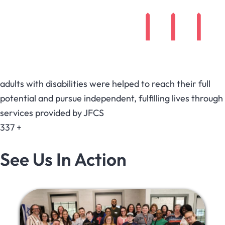
adults with disabilities were helped to reach their full
potential and pursue independent, fulfilling lives through
services provided by JFCS
337
+
See Us In Action