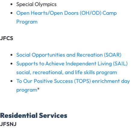
Special Olympics
Open Hearts/Open Doors (OH/OD) Camp
Program
JFCS
Social Opportunities and Recreation (SOAR)
Supports to Achieve Independent Living (SAIL)
social, recreational, and life skills program
To Our Positive Success (TOPS) enrichment day
program
*
Residential Services
JFSNJ