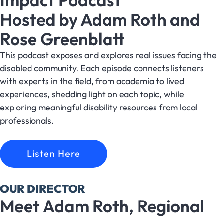
Impact Podcast
Hosted by Adam Roth and
Rose Greenblatt
This podcast exposes and explores real issues facing the
disabled community. Each episode connects listeners
with experts in the field, from academia to lived
experiences, shedding light on each topic, while
exploring meaningful disability resources from local
professionals.
Listen Here
OUR DIRECTOR
Meet Adam Roth, Regional