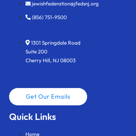
jewishfederation@jfedsnj.org
(856) 751-9500
1301 Springdale Road
Suite 200
Cherry Hill, NJ 08003
Get Our Emails
Quick Links
Home