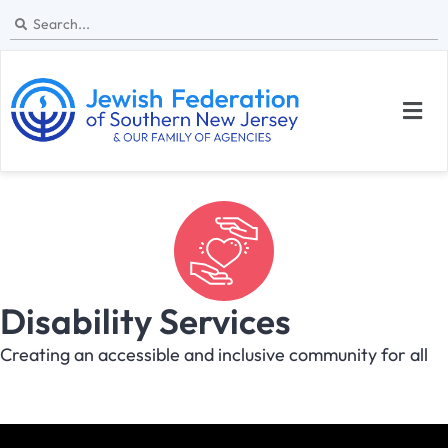
Disability Services
Creating an accessible and inclusive community for all