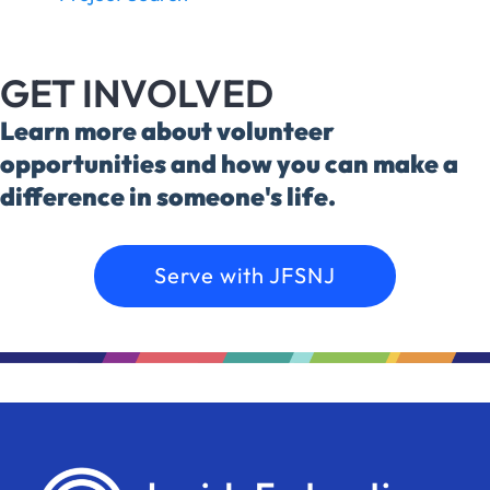
GET INVOLVED
Learn more about volunteer
opportunities and how you can make a
difference in someone's life.
Serve with JFSNJ