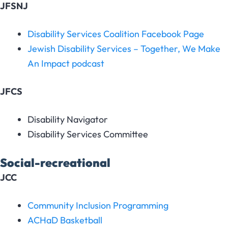
JFSNJ
Disability Services Coalition Facebook Page
Jewish Disability Services – Together, We Make
An Impact podcast
JFCS
Disability Navigator
Disability Services Committee
Social-recreational
JCC
Community Inclusion Programming
ACHaD Basketball