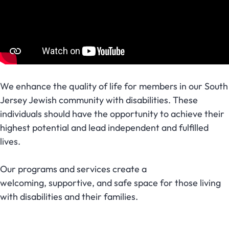
We enhance the quality of life for members in our South
Jersey Jewish community with disabilities. These
individuals should have the opportunity to achieve their
highest potential and lead independent and fulfilled
lives.
Our programs and services create a
welcoming, supportive, and safe space for those living
with disabilities and their families.