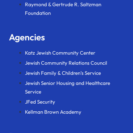
Raymond & Gertrude R. Saltzman
Foundation
Agencies
Katz Jewish Community Center
Jewish Community Relations Council
Jewish Family & Children’s Service
Jewish Senior Housing and Healthcare
Service
JFed Security
Kellman Brown Academy