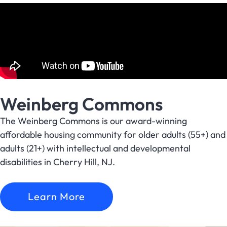
Weinberg Commons
The Weinberg Commons is our award-winning
affordable housing community for older adults (55+) and
adults (21+) with intellectual and developmental
disabilities in Cherry Hill, NJ.
Learn More