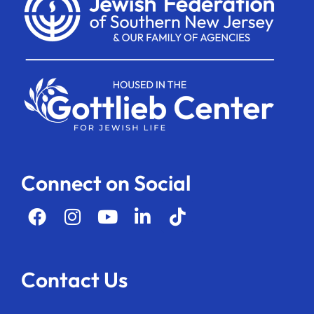
Connect on Social
Contact Us