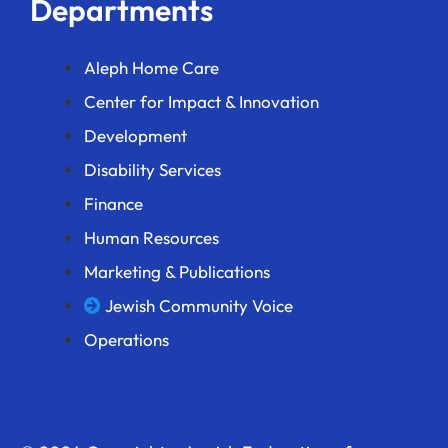
Departments
Aleph Home Care
Center for Impact & Innovation
Development
Disability Services
Finance
Human Resources
Marketing & Publications
Jewish Community Voice
Operations