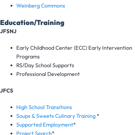
Weinberg Commons
Education/Training
JFSNJ
Early Childhood Center (ECC) Early Intervention
Programs
RS/Day School Supports
Professional Development
JFCS
High School Transitions
Soups & Sweets Culinary Training
*
Supported Employment
*
Project Search
*