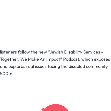
listeners follow the new “Jewish Disability Services -
Together, We Make An Impact” Podcast, which exposes
and explores real issues facing the disabled community
500
+