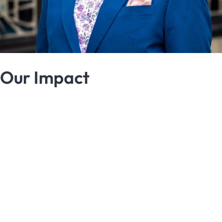
Our Impact