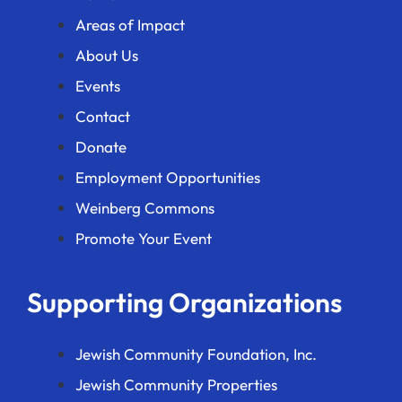
Areas of Impact
About Us
Events
Contact
Donate
Employment Opportunities
Weinberg Commons
Promote Your Event
Supporting Organizations
Jewish Community Foundation, Inc.
Jewish Community Properties