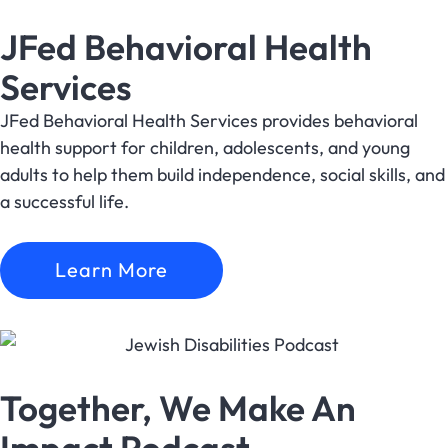
JFed Behavioral Health
Services
JFed Behavioral Health Services provides behavioral
health support for children, adolescents, and young
adults to help them build independence, social skills, and
a successful life.
Learn More
Together, We Make An