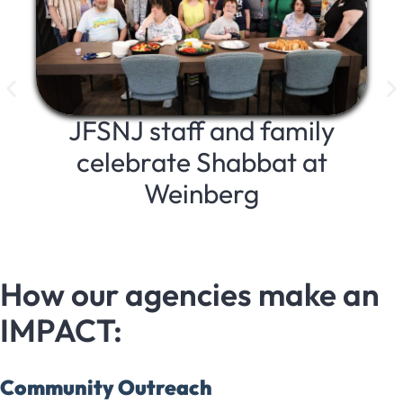
JFSNJ staff and family
celebrate Shabbat at
Weinberg
a
How our agencies make an
IMPACT:
Community Outreach