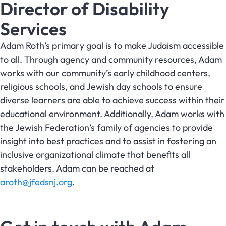
Director of Disability
Services
Adam Roth’s primary goal is to make Judaism accessible
to all. Through agency and community resources, Adam
works with our community’s early childhood centers,
religious schools, and Jewish day schools to ensure
diverse learners are able to achieve success within their
educational environment. Additionally, Adam works with
the Jewish Federation’s family of agencies to provide
insight into best practices and to assist in fostering an
inclusive organizational climate that benefits all
stakeholders. Adam can be reached at
aroth@jfedsnj.org
.