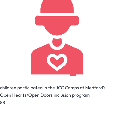
children participated in the JCC Camps at Medford’s
Open Hearts/Open Doors inclusion program
88