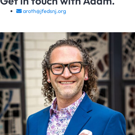
Get in touch with Adam.
aroth@jfedsnj.org