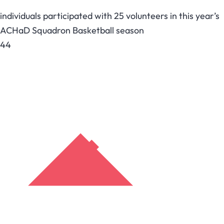
individuals participated with 25 volunteers in this year’s
ACHaD Squadron Basketball season
44