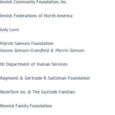
Jewish Community Foundation, Inc.
Jewish Federations of North America
Judy Love
Marvin Samson Foundation
Joanna Samson-Greenfield & Marvin Samson
NJ Department of Human Services
Raymond & Gertrude R. Saltzman Foundation
ResinTech Inc. & The Gottlieb Families
Resnick Family Foundation