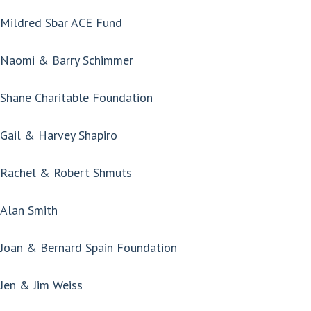
Mildred Sbar ACE Fund
Naomi & Barry Schimmer
Shane Charitable Foundation
Gail & Harvey Shapiro
Rachel & Robert Shmuts
Alan Smith
Joan & Bernard Spain Foundation
Jen & Jim Weiss