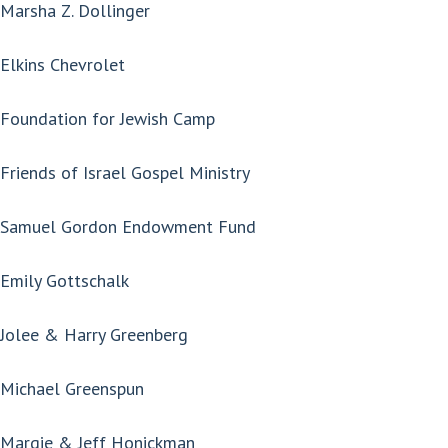
Marsha Z. Dollinger
Elkins Chevrolet
Foundation for Jewish Camp
Friends of Israel Gospel Ministry
Samuel Gordon Endowment Fund
Emily Gottschalk
Jolee & Harry Greenberg
Michael Greenspun
Margie & Jeff Honickman