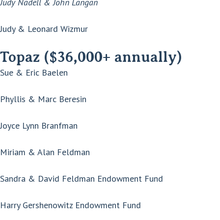
Judy Nadell & John Langan
Judy & Leonard Wizmur
Topaz ($36,000+ annually)
Sue & Eric Baelen
Phyllis & Marc Beresin
Joyce Lynn Branfman
Miriam & Alan Feldman
Sandra & David Feldman Endowment Fund
Harry Gershenowitz Endowment Fund