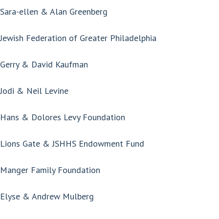
Sara-ellen & Alan Greenberg
Jewish Federation of Greater Philadelphia
Gerry & David Kaufman
Jodi & Neil Levine
Hans & Dolores Levy Foundation
Lions Gate & JSHHS Endowment Fund
Manger Family Foundation
Elyse & Andrew Mulberg