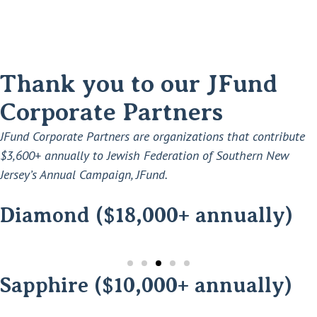
Thank you to our JFund
Corporate Partners
JFund Corporate Partners are organizations that contribute
$3,600+ annually to Jewish Federation of Southern New
Jersey’s Annual Campaign, JFund.
Diamond ($18,000+ annually)
Sapphire ($10,000+ annually)