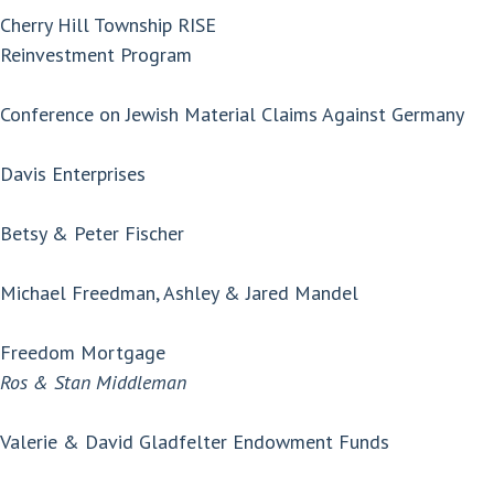
Cherry Hill Township RISE
Reinvestment Program
Conference on Jewish Material Claims Against Germany
Davis Enterprises
Betsy & Peter Fischer
Michael Freedman, Ashley & Jared Mandel
Freedom Mortgage
Ros & Stan Middleman
Valerie & David Gladfelter Endowment Funds