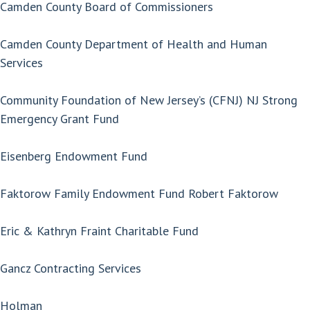
Camden County Board of Commissioners
Camden County Department of Health and Human
Services
Community Foundation of New Jersey’s (CFNJ) NJ Strong
Emergency Grant Fund
Eisenberg Endowment Fund
Faktorow Family Endowment Fund Robert Faktorow
Eric & Kathryn Fraint Charitable Fund
Gancz Contracting Services
Holman