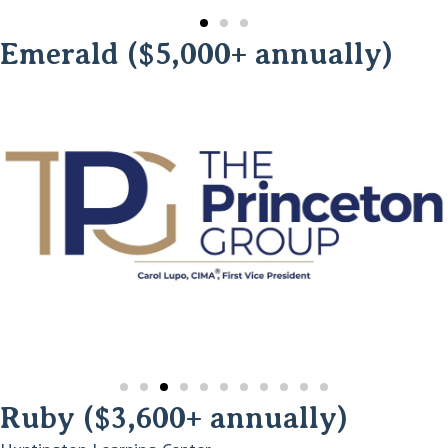
Emerald ($5,000+ annually)
Ruby ($3,600+ annually)