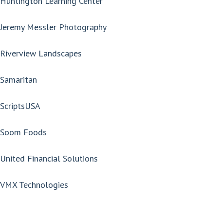
Huntington Learning Center
Jeremy Messler Photography
Riverview Landscapes
Samaritan
ScriptsUSA
Soom Foods
United Financial Solutions
VMX Technologies