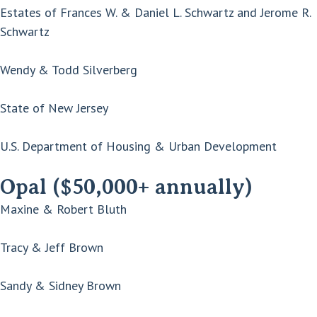
Estates of Frances W. & Daniel L. Schwartz and Jerome R.
Schwartz
Wendy & Todd Silverberg
State of New Jersey
U.S. Department of Housing & Urban Development
Opal ($50,000+ annually)
Maxine & Robert Bluth
Tracy & Jeff Brown
Sandy & Sidney Brown