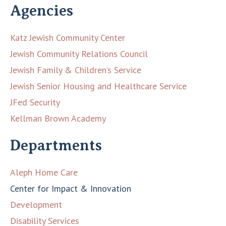
Agencies
Katz Jewish Community Center
Jewish Community Relations Council
Jewish Family & Children’s Service
Jewish Senior Housing and Healthcare Service
JFed Security
Kellman Brown Academy
Departments
Aleph Home Care
Center for Impact & Innovation
Development
Disability Services