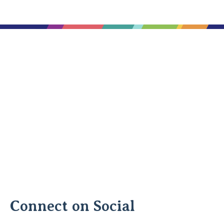
Connect on Social