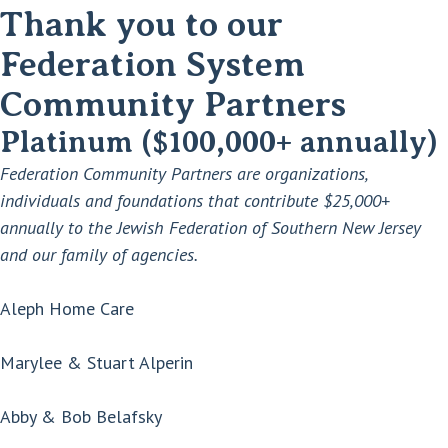
Thank you to our
Federation System
Community Partners
Platinum ($100,000+ annually)
Federation Community Partners are organizations,
individuals and foundations that contribute $25,000+
annually to the Jewish Federation of Southern New Jersey
and our family of agencies.
Aleph Home Care
Marylee & Stuart Alperin
Abby & Bob Belafsky