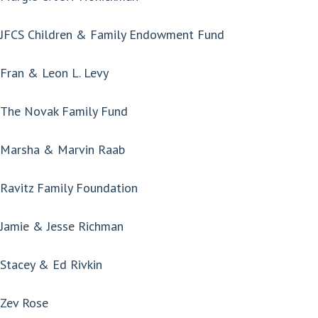
JFCS Children & Family Endowment Fund
Fran & Leon L. Levy
The Novak Family Fund
Marsha & Marvin Raab
Ravitz Family Foundation
Jamie & Jesse Richman
Stacey & Ed Rivkin
Zev Rose