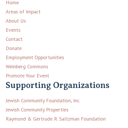
Home
Areas of Impact
About Us
Events
Contact
Donate
Employment Opportunities
Weinberg Commons
Promote Your Event
Supporting Organizations
Jewish Community Foundation, Inc.
Jewish Community Properties
Raymond & Gertrude R. Saltzman Foundation