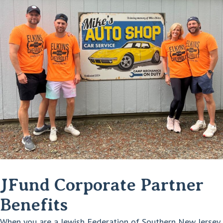
JFund Corporate Partner
Benefits
When you are a Jewish Federation of Southern New Jersey