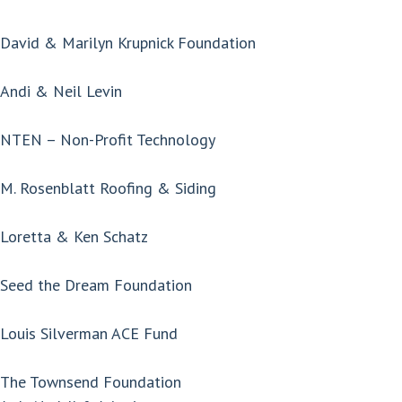
David & Marilyn Krupnick Foundation
Andi & Neil Levin
NTEN – Non-Profit Technology
M. Rosenblatt Roofing & Siding
Loretta & Ken Schatz
Seed the Dream Foundation
Louis Silverman ACE Fund
The Townsend Foundation