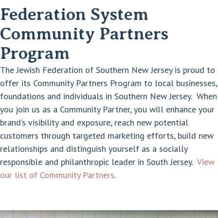
Federation System
Community Partners
Program
The Jewish Federation of Southern New Jersey is proud to
offer its Community Partners Program to local businesses,
foundations and individuals in Southern New Jersey. When
you join us as a Community Partner, you will enhance your
brand’s visibility and exposure, reach new potential
customers through targeted marketing efforts, build new
relationships and distinguish yourself as a socially
responsible and philanthropic leader in South Jersey.
View
our list of Community Partners
.