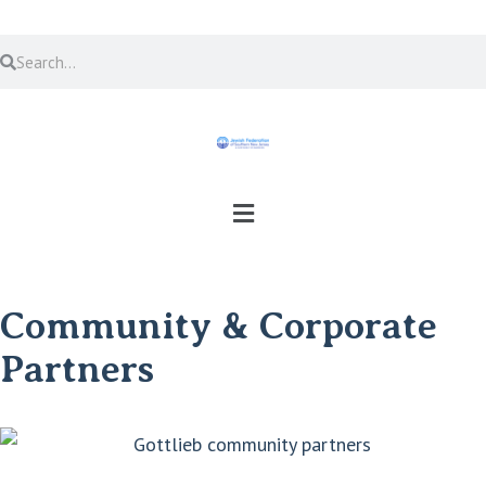
Community & Corporate
Partners