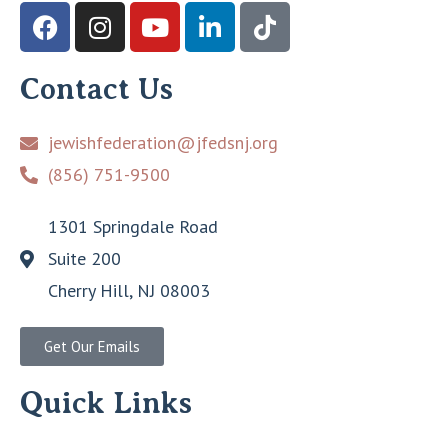
Contact Us
jewishfederation@jfedsnj.org
(856) 751-9500
1301 Springdale Road
Suite 200
Cherry Hill, NJ 08003
Get Our Emails
Quick Links