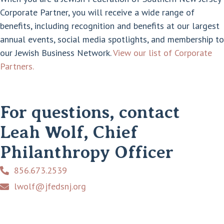
Corporate Partner, you will receive a wide range of
benefits, including recognition and benefits at our largest
annual events, social media spotlights, and membership to
our Jewish Business Network.
View our list of Corporate
Partners.
For questions, contact
Leah Wolf, Chief
Philanthropy Officer
856.673.2539
lwolf@jfedsnj.org