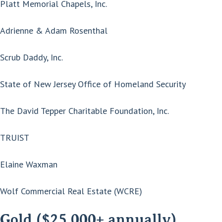
Platt Memorial Chapels, Inc.
Adrienne & Adam Rosenthal
Scrub Daddy, Inc.
State of New Jersey Office of Homeland Security
The David Tepper Charitable Foundation, Inc.
TRUIST
Elaine Waxman
Wolf Commercial Real Estate (WCRE)
Gold ($25,000+ annually)