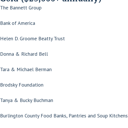
The Bannett Group
Bank of America
Helen D. Groome Beatty Trust
Donna & Richard Bell
Tara & Michael Berman
Brodsky Foundation
Tanya & Bucky Buchman
Burlington County Food Banks, Pantries and Soup Kitchens