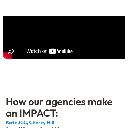
How our agencies make
an IMPACT:
Katz JCC, Cherry Hill