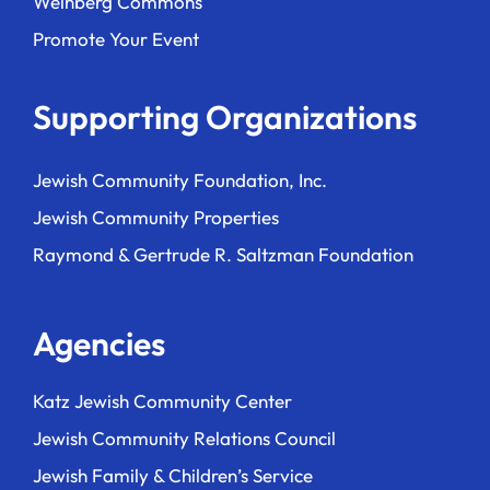
Weinberg Commons
Promote Your Event
Supporting Organizations
Jewish Community Foundation, Inc.
Jewish Community Properties
Raymond & Gertrude R. Saltzman Foundation
Agencies
Katz Jewish Community Center
Jewish Community Relations Council
Jewish Family & Children’s Service