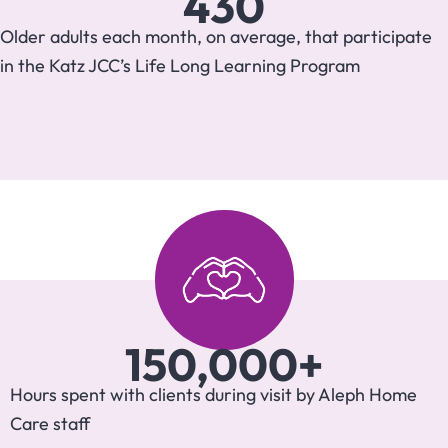
430
Older adults each month, on average, that participate
in the Katz JCC’s Life Long Learning Program
150,000
+
Hours spent with clients during visit by Aleph Home
Care staff