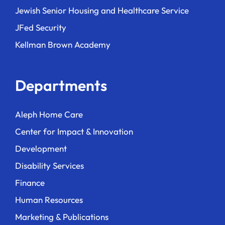
Jewish Senior Housing and Healthcare Service
JFed Security
Kellman Brown Academy
Departments
Aleph Home Care
Center for Impact & Innovation
Development
Disability Services
Finance
Human Resources
Marketing & Publications