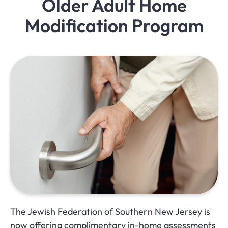
Older Adult Home
Modification Program
The Jewish Federation of Southern New Jersey is
now offering complimentary in-home assessments