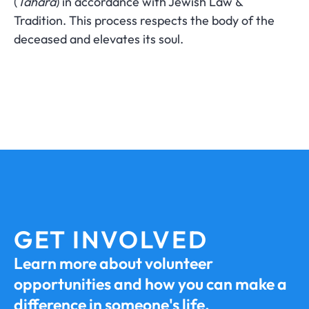
(
Tahara
) in accordance with Jewish Law &
Tradition. This process respects the body of the
deceased and elevates its soul.
GET INVOLVED
Learn more about volunteer
opportunities and how you can make a
difference in someone's life.