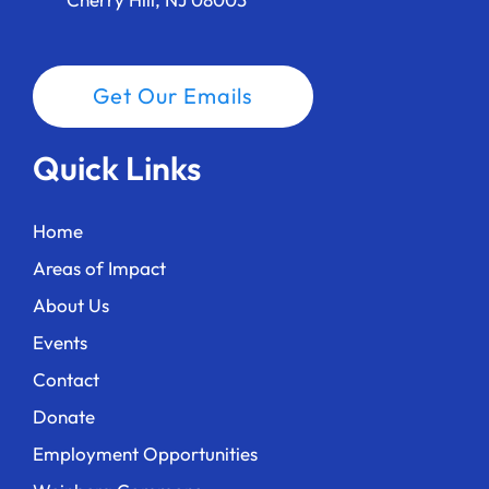
Get Our Emails
Quick Links
Home
Areas of Impact
About Us
Events
Contact
Donate
Employment Opportunities