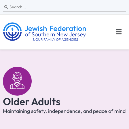
Older Adults
Maintaining safety, independence, and peace of mind