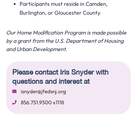
Participants must reside in Camden,
Burlington, or Gloucester County
Our Home Modification Program is made possible
by a grant from the U.S. Department of Housing
and Urban Development.
Please contact Iris Snyder with
questions and interest at
isnyder@jfedsnj.org
856.751.9500 x1118