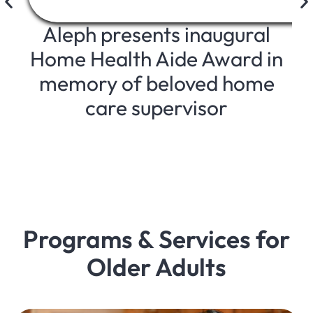
Aleph presents inaugural
Home Health Aide Award in
memory of beloved home
care supervisor
Programs & Services for
Older Adults