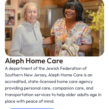
Aleph Home Care
A department of the Jewish Federation of
Southern New Jersey, Aleph Home Care is an
accredited, state-licensed home care agency
providing personal care, companion care, and
transportation services to help older adults age in
place with peace of mind.