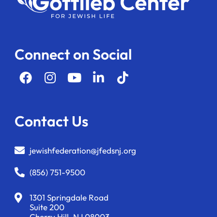
Connect on Social
Contact Us
jewishfederation@jfedsnj.org
(856) 751-9500
1301 Springdale Road
Suite 200
Cherry Hill, NJ 08003