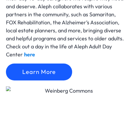
and deserve. Aleph collaborates with various
partners in the community, such as Samaritan,
FOX Rehabilitation, the Alzheimer’s Association,
local estate planners, and more, bringing diverse
and helpful programs and services to older adults.
Check out a day in the life at Aleph Adult Day
Center
here
Learn More