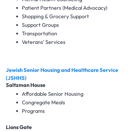
Patient Partners (Medical Advocacy)
Shopping & Grocery Support
Support Groups
Transportation
Veterans’ Services
Jewish Senior Housing and Healthcare Service
(JSHHS)
Saltzman House
Affordable Senior Housing
Congregate Meals
Programs
Lions Gate