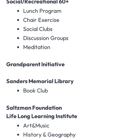
Social/Recreational 60+
Lunch Program
Chair Exercise
Social Clubs
Discussion Groups
Meditation
Grandparent Initiative
Sanders Memorial Library
Book Club
Saltzman Foundation
Life Long Learning Institute
Art&Music
History & Geography