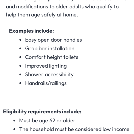
and modifications to older adults who qualify to
help them age safely at home.
Examples include:
Easy open door handles
Grab bar installation
Comfort height toilets
Improved lighting
Shower accessibility
Handrails/railings
Eligibility requirements include:
Must be age 62 or older
The household must be considered low income