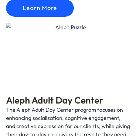
Learn More
Aleph Adult Day Center
The Aleph Adult Day Center program focuses on
enhancing socialization, cognitive engagement,
and creative expression for our clients, while giving
their day-to-day caregivers the respite they need