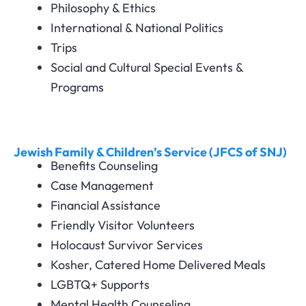
Philosophy & Ethics
International & National Politics
Trips
Social and Cultural Special Events &
Programs
Jewish Family & Children’s Service (JFCS of SNJ)
Benefits Counseling
Case Management
Financial Assistance
Friendly Visitor Volunteers
Holocaust Survivor Services
Kosher, Catered Home Delivered Meals
LGBTQ+ Supports
Mental Health Counseling