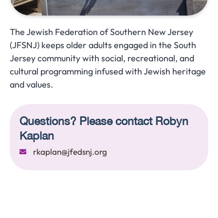
The Jewish Federation of Southern New Jersey
(JFSNJ) keeps older adults engaged in the South
Jersey community with social, recreational, and
cultural programming infused with Jewish heritage
and values.
Questions? Please contact Robyn
Kaplan
rkaplan@jfedsnj.org