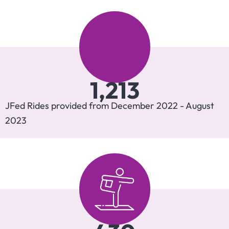
1,213
JFed Rides provided from December 2022 - August
2023