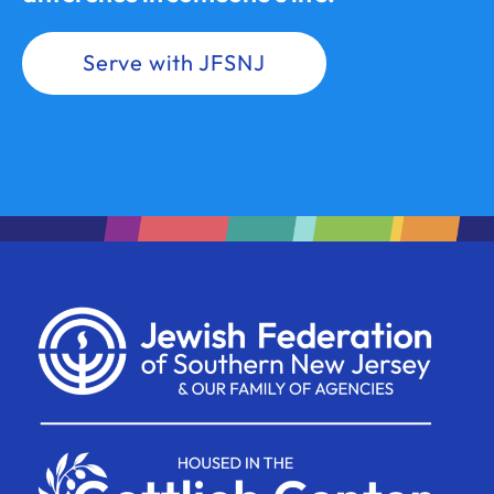
Serve with JFSNJ