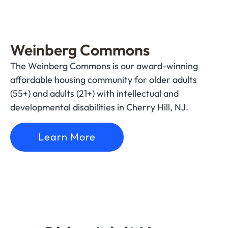
Weinberg Commons
The Weinberg Commons is our award-winning
affordable housing community for older adults
(55+) and adults (21+) with intellectual and
developmental disabilities in Cherry Hill, NJ.
Learn More