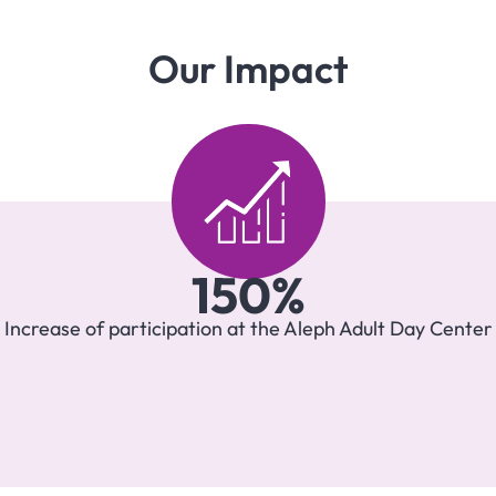
Our Impact
150
%
Increase of participation at the Aleph Adult Day Center