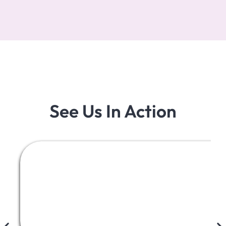
See Us In Action