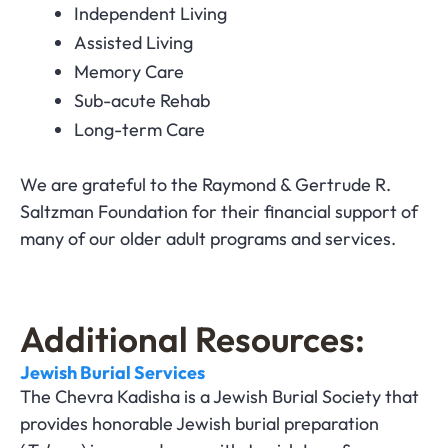
Independent Living
Assisted Living
Memory Care
Sub-acute Rehab
Long-term Care
We are grateful to the Raymond & Gertrude R.
Saltzman Foundation for their financial support of
many of our older adult programs and services.
Additional Resources:
Jewish Burial Services
The Chevra Kadisha is a Jewish Burial Society that
provides honorable Jewish burial preparation