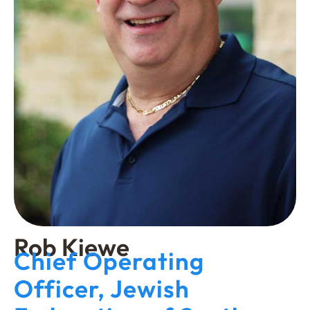
Rob Kiewe
Chief Operating
Officer, Jewish