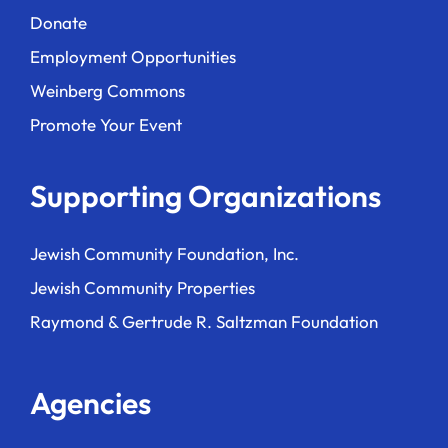
Donate
Employment Opportunities
Weinberg Commons
Promote Your Event
Supporting Organizations
Jewish Community Foundation, Inc.
Jewish Community Properties
Raymond & Gertrude R. Saltzman Foundation
Agencies