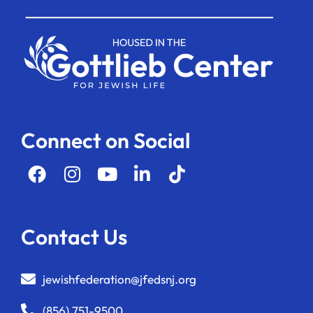
Connect on Social
Contact Us
jewishfederation@jfedsnj.org
(856) 751-9500