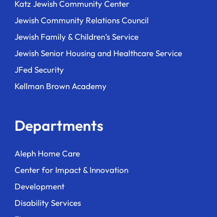
Katz Jewish Community Center
Jewish Community Relations Council
Jewish Family & Children’s Service
Jewish Senior Housing and Healthcare Service
JFed Security
Kellman Brown Academy
Departments
Aleph Home Care
Center for Impact & Innovation
Development
Disability Services