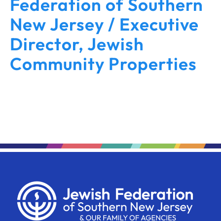
Federation of Southern
New Jersey / Executive
Director, Jewish
Community Properties