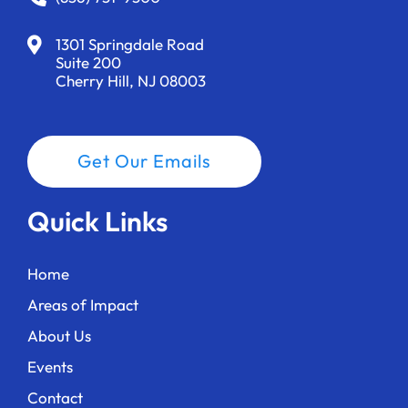
1301 Springdale Road
Suite 200
Cherry Hill, NJ 08003
Get Our Emails
Quick Links
Home
Areas of Impact
About Us
Events
Contact