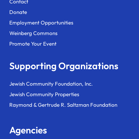
Contact
Donate
Employment Opportunities
Weinberg Commons
Promote Your Event
Supporting Organizations
Jewish Community Foundation, Inc.
Jewish Community Properties
Raymond & Gertrude R. Saltzman Foundation
Agencies