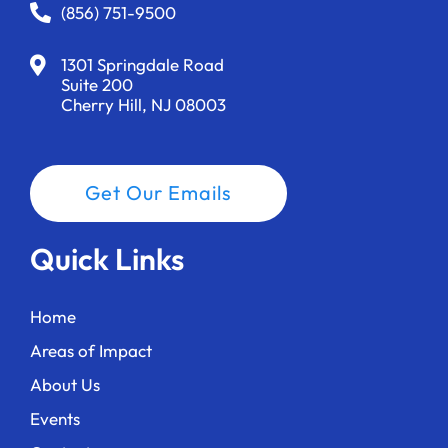
i
(856) 751-9500
w
g
1301 Springdale Road
Suite 200
a
Cherry Hill, NJ 08003
t
i
Get Our Emails
o
n
Quick Links
Home
Areas of Impact
About Us
Events