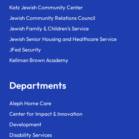
Katz Jewish Community Center
Jewish Community Relations Council
Jewish Family & Children’s Service
Jewish Senior Housing and Healthcare Service
JFed Security
Kellman Brown Academy
Departments
Aleph Home Care
Center for Impact & Innovation
Development
Disability Services