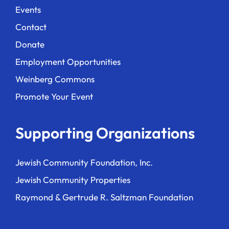
Events
Contact
Donate
Employment Opportunities
Weinberg Commons
Promote Your Event
Supporting Organizations
Jewish Community Foundation, Inc.
Jewish Community Properties
Raymond & Gertrude R. Saltzman Foundation