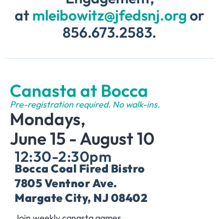
at
mleibowitz@jfedsnj.org
or
856.673.2583.
Canasta at Bocca
Pre-registration required. No walk-ins.
Mondays,
June 15 - August 10
12:30-2:30pm
Bocca Coal Fired Bistro
7805 Ventnor Ave.
Margate City, NJ 08402
Join weekly canasta games.