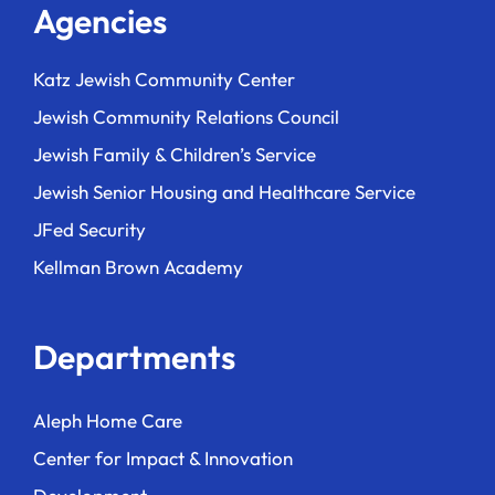
Agencies
Katz Jewish Community Center
Jewish Community Relations Council
Jewish Family & Children’s Service
Jewish Senior Housing and Healthcare Service
JFed Security
Kellman Brown Academy
Departments
Aleph Home Care
Center for Impact & Innovation