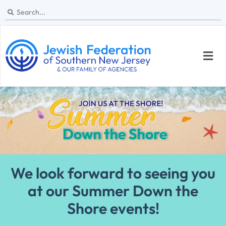
We look forward to seeing you
at our Summer Down the
Shore events!