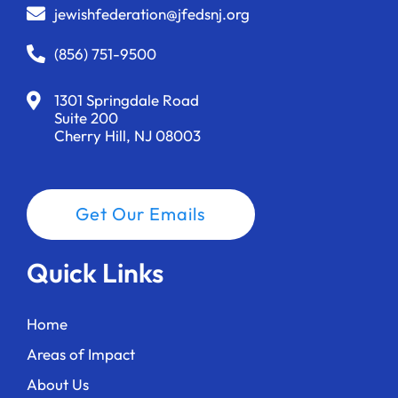
jewishfederation@jfedsnj.org
(856) 751-9500
1301 Springdale Road
Suite 200
Cherry Hill, NJ 08003
Get Our Emails
Quick Links
Home
Areas of Impact
About Us