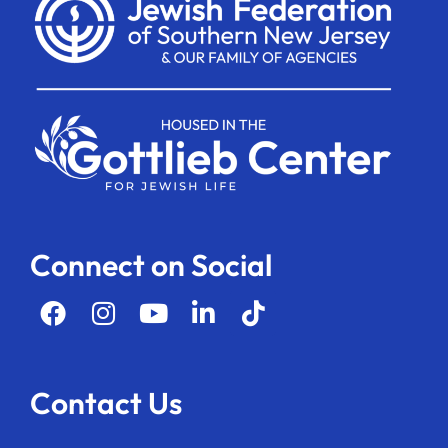
Connect on Social
Contact Us