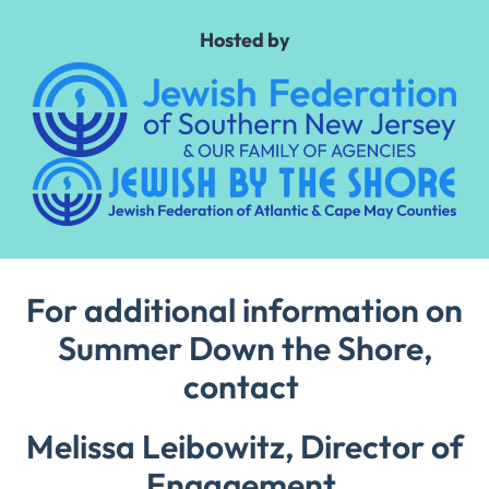
Hosted by
For additional information on
Summer Down the Shore,
contact
Melissa Leibowitz, Director of
Engagement,