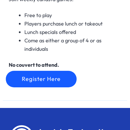
Free to play
Players purchase lunch or takeout
Lunch specials offered
Come as either a group of 4 or as
individuals
No couvert to attend.
Register Here