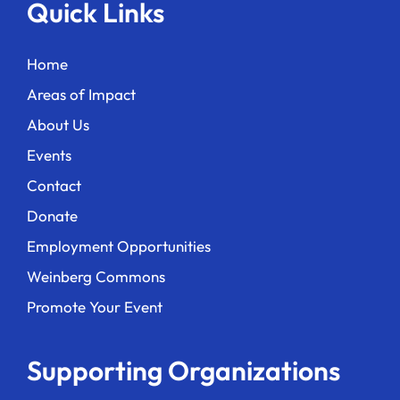
Quick Links
Home
Areas of Impact
About Us
Events
Contact
Donate
Employment Opportunities
Weinberg Commons
Promote Your Event
Supporting Organizations