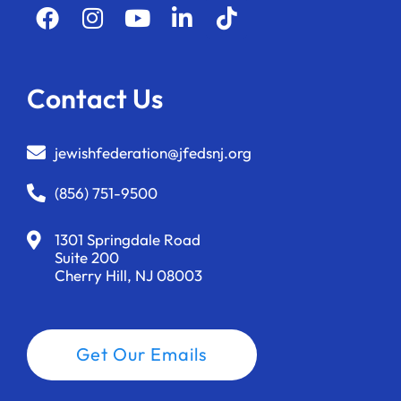
Contact Us
jewishfederation@jfedsnj.org
(856) 751-9500
1301 Springdale Road
Suite 200
Cherry Hill, NJ 08003
Get Our Emails