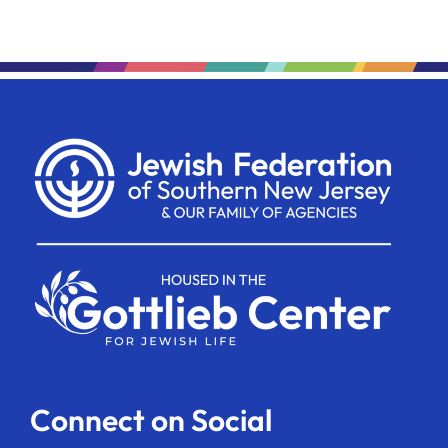
Connect on Social