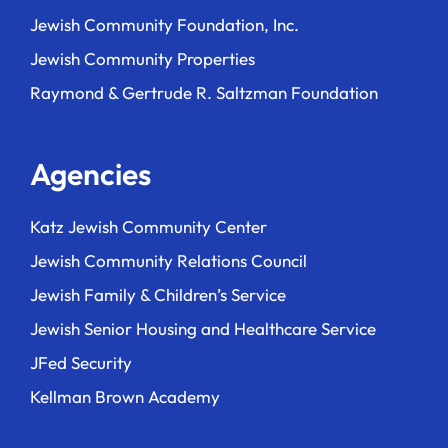
Jewish Community Foundation, Inc.
Jewish Community Properties
Raymond & Gertrude R. Saltzman Foundation
Agencies
Katz Jewish Community Center
Jewish Community Relations Council
Jewish Family & Children’s Service
Jewish Senior Housing and Healthcare Service
JFed Security
Kellman Brown Academy