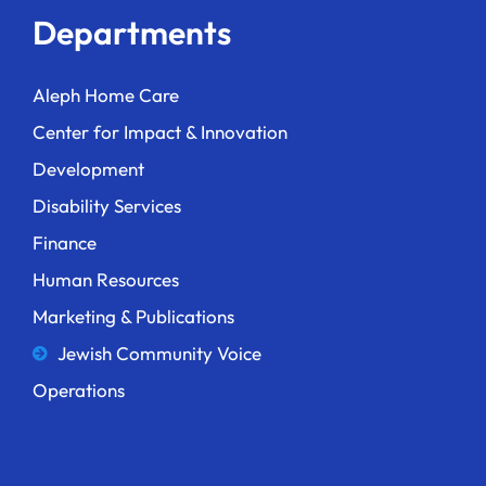
Departments
Aleph Home Care
Center for Impact & Innovation
Development
Disability Services
Finance
Human Resources
Marketing & Publications
Jewish Community Voice
Operations