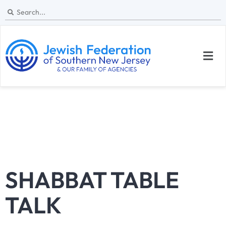
SHABBAT TABLE
TALK