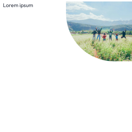
Lorem ipsum