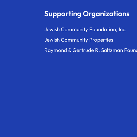
Supporting Organizations
Jewish Community Foundation, Inc.
Jewish Community Properties
Raymond & Gertrude R. Saltzman Foun