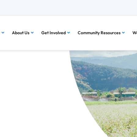
About Us
Get Involved
Community Resources
Wa