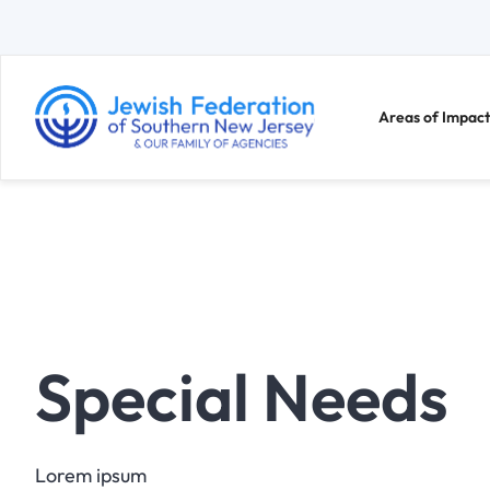
Areas of Impact
Special Needs
Lorem ipsum