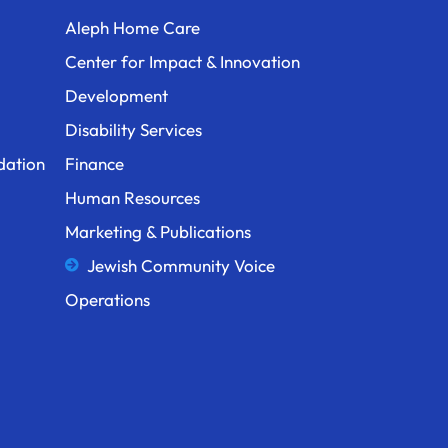
Aleph Home Care
Center for Impact & Innovation
Development
Disability Services
dation
Finance
Human Resources
Marketing & Publications
Jewish Community Voice
Operations