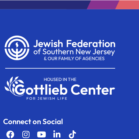
Connect on Social