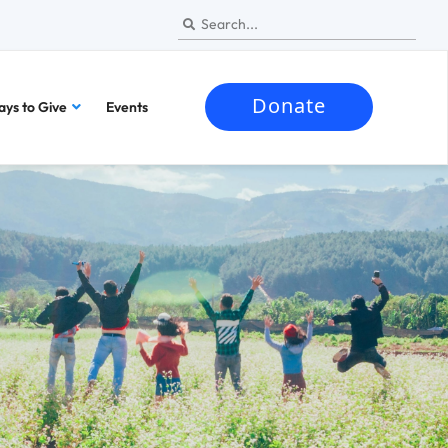
Donate
ys to Give
Events