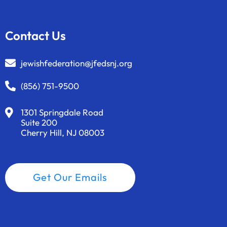
Contact Us
jewishfederation@jfedsnj.org
(856) 751-9500
1301 Springdale Road
Suite 200
Cherry Hill, NJ 08003
Get Our Emails