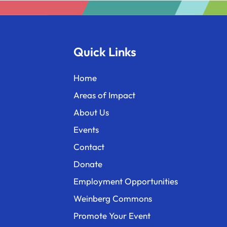
Quick Links
Home
Areas of Impact
About Us
Events
Contact
Donate
Employment Opportunities
Weinberg Commons
Promote Your Event