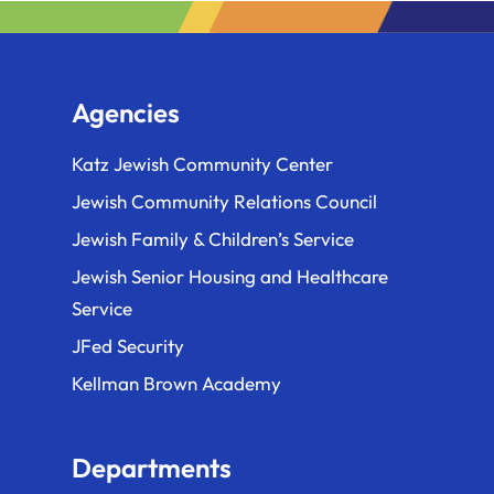
Agencies
Katz Jewish Community Center
Jewish Community Relations Council
Jewish Family & Children’s Service
Jewish Senior Housing and Healthcare
Service
JFed Security
Kellman Brown Academy
Departments