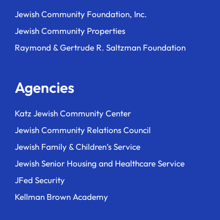
Jewish Community Foundation, Inc.
Jewish Community Properties
Raymond & Gertrude R. Saltzman Foundation
Agencies
Katz Jewish Community Center
Jewish Community Relations Council
Jewish Family & Children’s Service
Jewish Senior Housing and Healthcare Service
JFed Security
Kellman Brown Academy