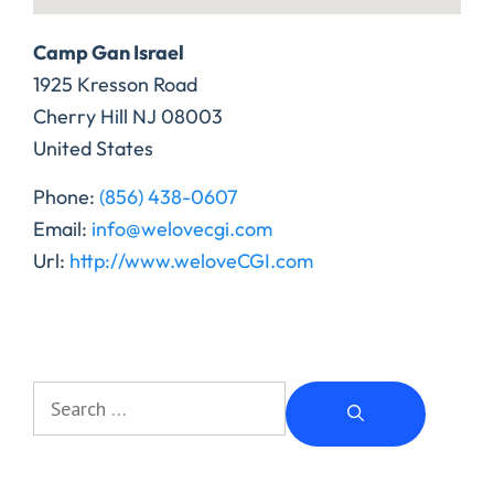
Camp Gan Israel
1925 Kresson Road
Cherry Hill
NJ
08003
United States
Phone:
(856) 438-0607
Email:
info@welovecgi.com
Url:
http://www.weloveCGI.com