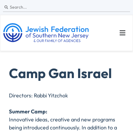
Camp Gan Israel
Directors: Rabbi Yitzchok
​Summer Camp:
Innovative ideas, creative and new programs
being introduced continuously. In addition to a