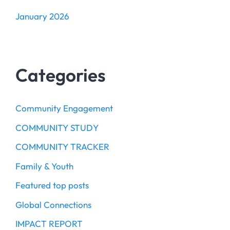
January 2026
Categories
Community Engagement
COMMUNITY STUDY
COMMUNITY TRACKER
Family & Youth
Featured top posts
Global Connections
IMPACT REPORT