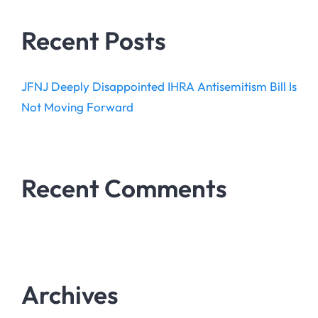
Recent Posts
JFNJ Deeply Disappointed IHRA Antisemitism Bill Is
Not Moving Forward
Recent Comments
Archives