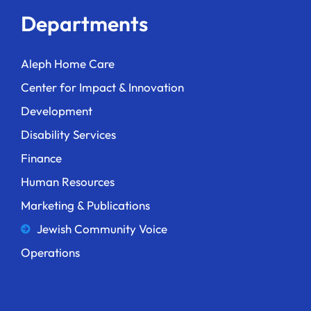
Departments
Aleph Home Care
Center for Impact & Innovation
Development
Disability Services
Finance
Human Resources
Marketing & Publications
Jewish Community Voice
Operations