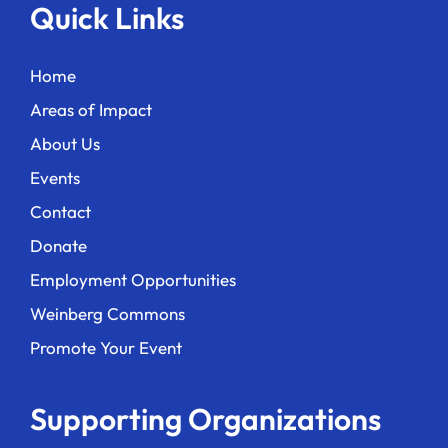
Quick Links
Home
Areas of Impact
About Us
Events
Contact
Donate
Employment Opportunities
Weinberg Commons
Promote Your Event
Supporting Organizations