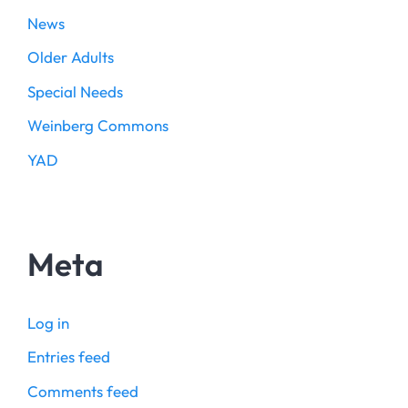
News
Older Adults
Special Needs
Weinberg Commons
YAD
Meta
Log in
Entries feed
Comments feed