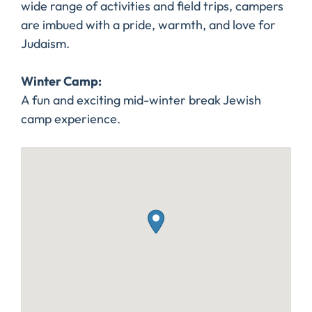
wide range of activities and field trips, campers
are imbued with a pride, warmth, and love for
Judaism.
Winter Camp:
A fun and exciting mid-winter break Jewish
camp experience.