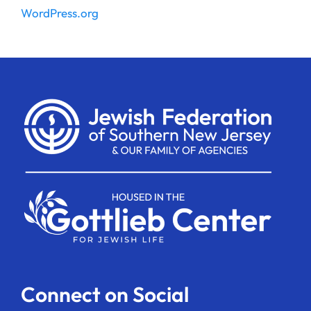
WordPress.org
Connect on Social