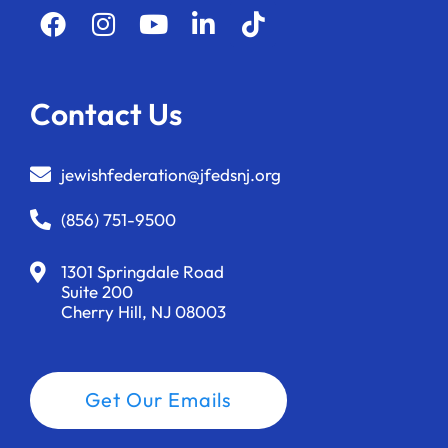
Contact Us
jewishfederation@jfedsnj.org
(856) 751-9500
1301 Springdale Road
Suite 200
Cherry Hill, NJ 08003
Get Our Emails