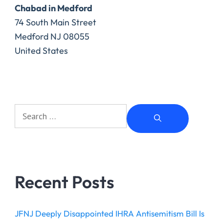
Chabad in Medford
74 South Main Street
Medford
NJ
08055
United States
Recent Posts
JFNJ Deeply Disappointed IHRA Antisemitism Bill Is