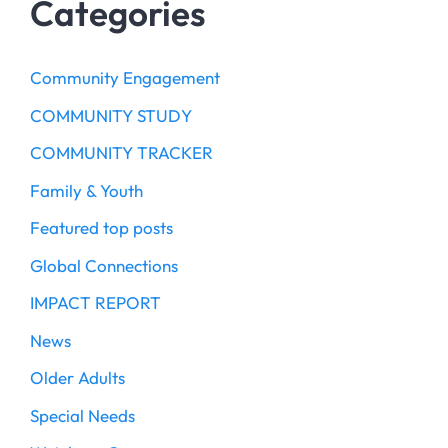
Categories
Community Engagement
COMMUNITY STUDY
COMMUNITY TRACKER
Family & Youth
Featured top posts
Global Connections
IMPACT REPORT
News
Older Adults
Special Needs