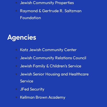
Jewish Community Properties
Raymond & Gertrude R. Saltzman
Foundation
Agencies
Katz Jewish Community Center
Jewish Community Relations Council
Jewish Family & Children’s Service
Jewish Senior Housing and Healthcare
Service
JFed Security
Kellman Brown Academy