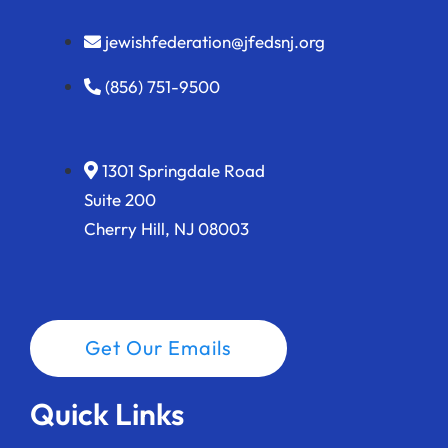
jewishfederation@jfedsnj.org
(856) 751-9500
1301 Springdale Road
Suite 200
Cherry Hill, NJ 08003
Get Our Emails
Quick Links