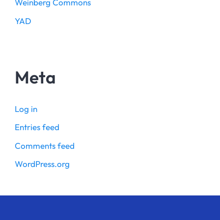
Weinberg Commons
YAD
Meta
Log in
Entries feed
Comments feed
WordPress.org