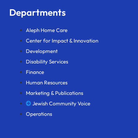
Departments
Aleph Home Care
Center for Impact & Innovation
Development
Disability Services
Finance
Human Resources
Marketing & Publications
Jewish Community Voice
Operations