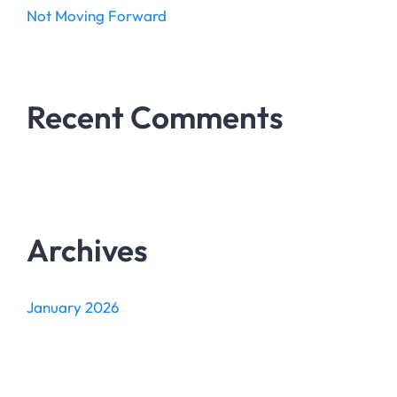
Not Moving Forward
Recent Comments
Archives
January 2026