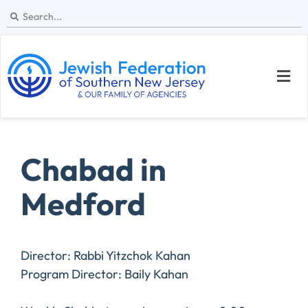
Chabad in
Medford
Director: Rabbi Yitzchok Kahan
Program Director: Baily Kahan