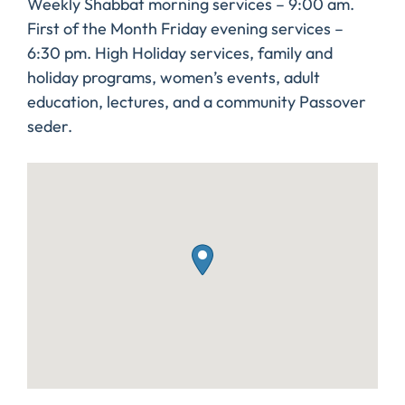
Weekly Shabbat morning services – 9:00 am.
First of the Month Friday evening services –
6:30 pm. High Holiday services, family and
holiday programs, women’s events, adult
education, lectures, and a community Passover
seder.