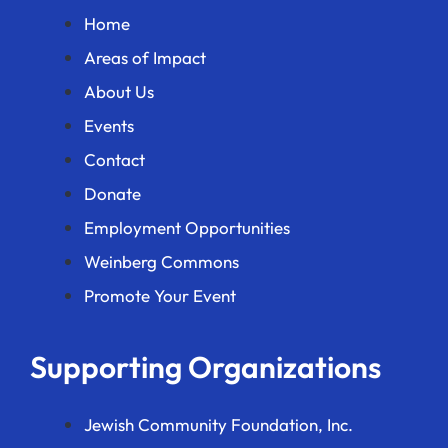
Home
Areas of Impact
About Us
Events
Contact
Donate
Employment Opportunities
Weinberg Commons
Promote Your Event
Supporting Organizations
Jewish Community Foundation, Inc.