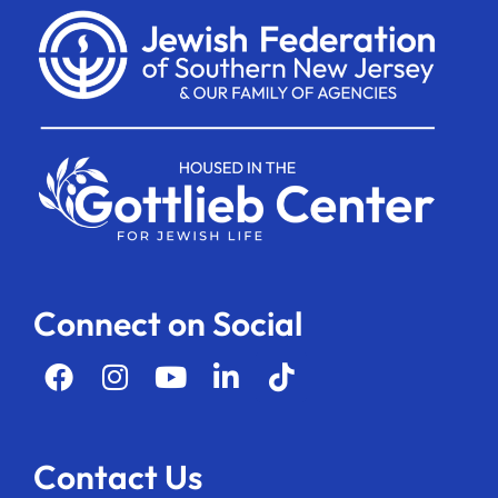
Connect on Social
Contact Us