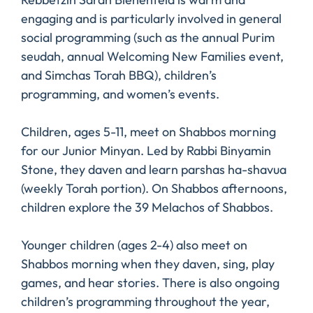
engaging and is particularly involved in general
social programming (such as the annual Purim
seudah, annual Welcoming New Families event,
and Simchas Torah BBQ), children’s
programming, and women’s events.
Children, ages 5-11, meet on Shabbos morning
for our Junior Minyan. Led by Rabbi Binyamin
Stone, they daven and learn parshas ha-shavua
(weekly Torah portion). On Shabbos afternoons,
children explore the 39 Melachos of Shabbos.
Younger children (ages 2-4) also meet on
Shabbos morning when they daven, sing, play
games, and hear stories. There is also ongoing
children’s programming throughout the year,