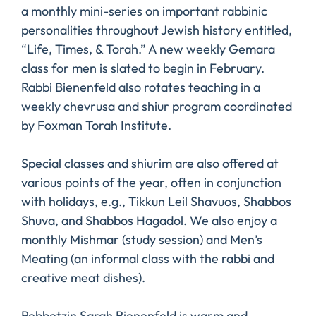
a monthly mini-series on important rabbinic
personalities throughout Jewish history entitled,
“Life, Times, & Torah.” A new weekly Gemara
class for men is slated to begin in February.
Rabbi Bienenfeld also rotates teaching in a
weekly chevrusa and shiur program coordinated
by Foxman Torah Institute.
Special classes and shiurim are also offered at
various points of the year, often in conjunction
with holidays, e.g., Tikkun Leil Shavuos, Shabbos
Shuva, and Shabbos Hagadol. We also enjoy a
monthly Mishmar (study session) and Men’s
Meating (an informal class with the rabbi and
creative meat dishes).
Rebbetzin Sarah Bienenfeld is warm and