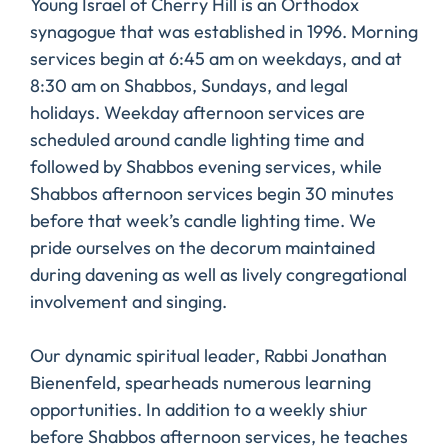
Young Israel of Cherry Hill is an Orthodox
synagogue that was established in 1996. Morning
services begin at 6:45 am on weekdays, and at
8:30 am on Shabbos, Sundays, and legal
holidays. Weekday afternoon services are
scheduled around candle lighting time and
followed by Shabbos evening services, while
Shabbos afternoon services begin 30 minutes
before that week’s candle lighting time. We
pride ourselves on the decorum maintained
during davening as well as lively congregational
involvement and singing.
Our dynamic spiritual leader, Rabbi Jonathan
Bienenfeld, spearheads numerous learning
opportunities. In addition to a weekly shiur
before Shabbos afternoon services, he teaches