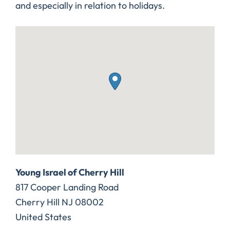
and especially in relation to holidays.
Young Israel of Cherry Hill
817 Cooper Landing Road
Cherry Hill
NJ
08002
United States