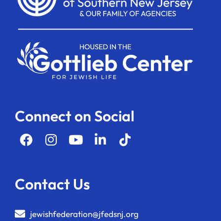
Connect on Social
Contact Us
jewishfederation@jfedsnj.org