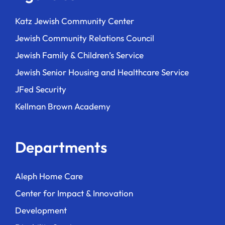
Katz Jewish Community Center
Jewish Community Relations Council
Jewish Family & Children’s Service
Jewish Senior Housing and Healthcare Service
JFed Security
Kellman Brown Academy
Departments
Aleph Home Care
Center for Impact & Innovation
Development