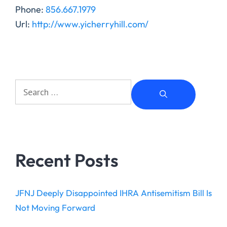
Phone:
856.667.1979
Url:
http://www.yicherryhill.com/
Recent Posts
JFNJ Deeply Disappointed IHRA Antisemitism Bill Is
Not Moving Forward