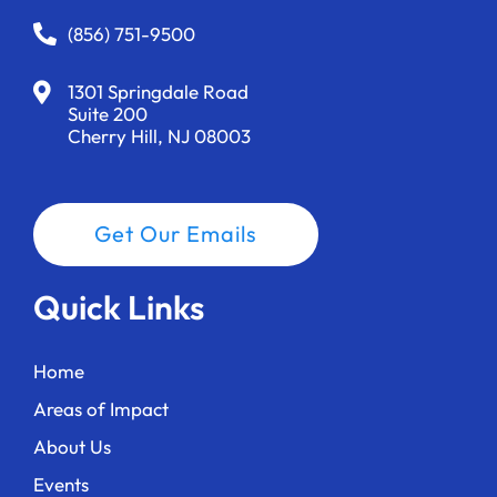
(856) 751-9500
1301 Springdale Road
Suite 200
Cherry Hill, NJ 08003
Get Our Emails
Quick Links
Home
Areas of Impact
About Us
Events