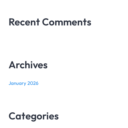
Recent Comments
Archives
January 2026
Categories