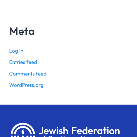
Meta
Log in
Entries feed
Comments feed
WordPress.org