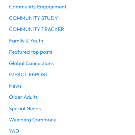
Community Engagement
COMMUNITY STUDY
COMMUNITY TRACKER
Family & Youth
Featured top posts
Global Connections
IMPACT REPORT
News
Older Adults
Special Needs
Weinberg Commons
YAD