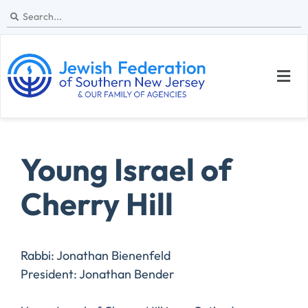
Young Israel of
Cherry Hill
Rabbi: Jonathan Bienenfeld
President: Jonathan Bender