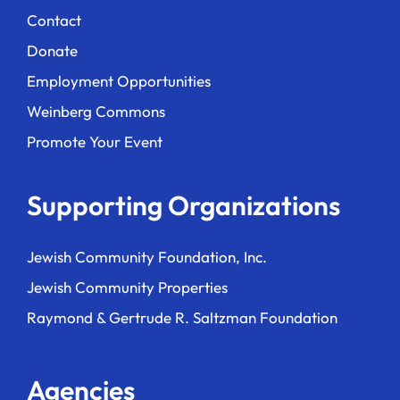
Contact
Donate
Employment Opportunities
Weinberg Commons
Promote Your Event
Supporting Organizations
Jewish Community Foundation, Inc.
Jewish Community Properties
Raymond & Gertrude R. Saltzman Foundation
Agencies