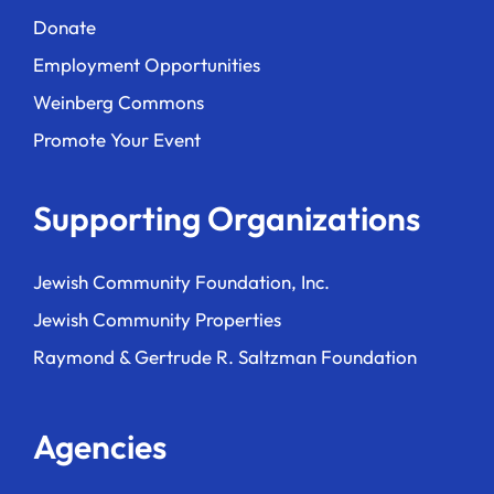
Donate
Employment Opportunities
Weinberg Commons
Promote Your Event
Supporting Organizations
Jewish Community Foundation, Inc.
Jewish Community Properties
Raymond & Gertrude R. Saltzman Foundation
Agencies