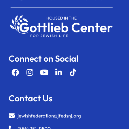
Connect on Social
Contact Us
jewishfederation@jfedsnj.org
(856) 751-9500