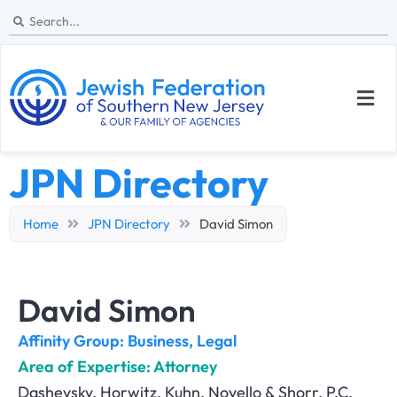
JPN Directory
Home
JPN Directory
David Simon
David Simon
Affinity Group:
Business
,
Legal
Area of Expertise: Attorney
Dashevsky, Horwitz, Kuhn, Novello & Shorr, P.C.