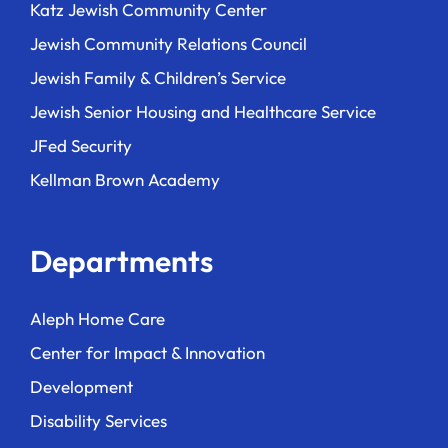
Katz Jewish Community Center
Jewish Community Relations Council
Jewish Family & Children’s Service
Jewish Senior Housing and Healthcare Service
JFed Security
Kellman Brown Academy
Departments
Aleph Home Care
Center for Impact & Innovation
Development
Disability Services