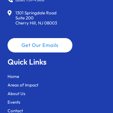
1301 Springdale Road
Suite 200
Cherry Hill, NJ 08003
Get Our Emails
Quick Links
Home
Areas of Impact
About Us
Events
Contact