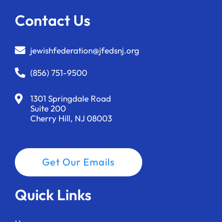
Contact Us
jewishfederation@jfedsnj.org
(856) 751-9500
1301 Springdale Road
Suite 200
Cherry Hill, NJ 08003
Get Our Emails
Quick Links