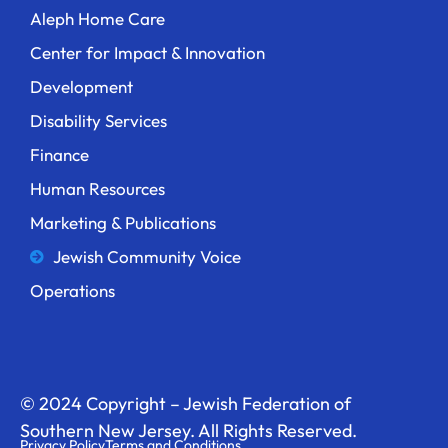
Aleph Home Care
Center for Impact & Innovation
Development
Disability Services
Finance
Human Resources
Marketing & Publications
Jewish Community Voice
Operations
© 2024 Copyright – Jewish Federation of
Southern New Jersey. All Rights Reserved.
Privacy Policy
Terms and Conditions