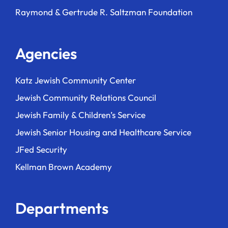
Raymond & Gertrude R. Saltzman Foundation
Agencies
Katz Jewish Community Center
Jewish Community Relations Council
Jewish Family & Children’s Service
Jewish Senior Housing and Healthcare Service
JFed Security
Kellman Brown Academy
Departments