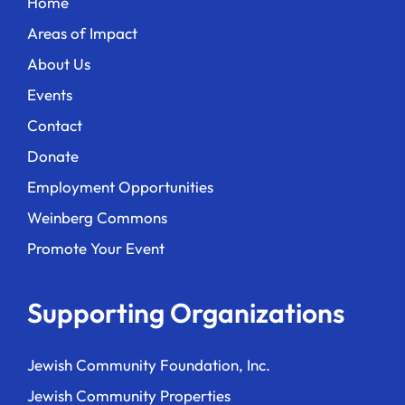
Home
Areas of Impact
About Us
Events
Contact
Donate
Employment Opportunities
Weinberg Commons
Promote Your Event
Supporting Organizations
Jewish Community Foundation, Inc.
Jewish Community Properties