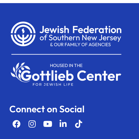
Connect on Social