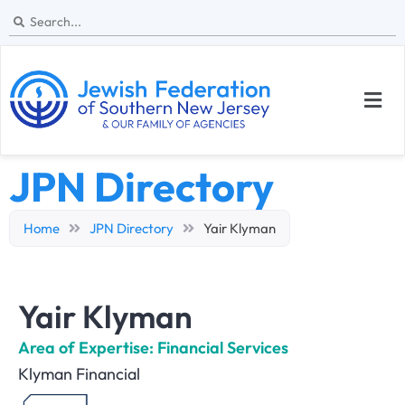
JPN Directory
Home
JPN Directory
Yair Klyman
Yair Klyman
Area of Expertise: Financial Services
Klyman Financial