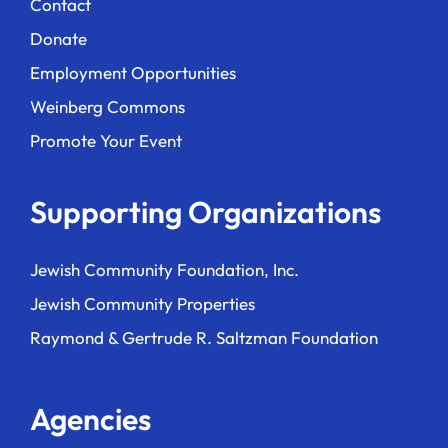
Contact
Donate
Employment Opportunities
Weinberg Commons
Promote Your Event
Supporting Organizations
Jewish Community Foundation, Inc.
Jewish Community Properties
Raymond & Gertrude R. Saltzman Foundation
Agencies