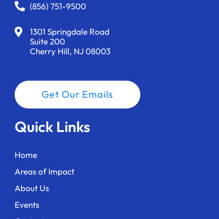
a
(856) 751-9500
t
1301 Springdale Road
i
Suite 200
Cherry Hill, NJ 08003
o
n
Get Our Emails
Quick Links
Home
Areas of Impact
About Us
Events