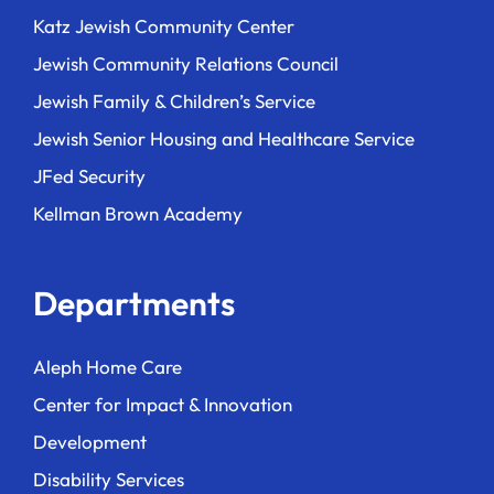
Katz Jewish Community Center
Jewish Community Relations Council
Jewish Family & Children’s Service
Jewish Senior Housing and Healthcare Service
JFed Security
Kellman Brown Academy
Departments
Aleph Home Care
Center for Impact & Innovation
Development
Disability Services