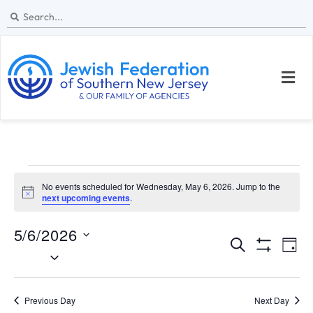
No events scheduled for Wednesday, May 6, 2026. Jump to the
N
next upcoming events
.
o
t
5/6/2026
i
E
E
c
S
D
e
S
S
e
v
v
H
a
e
a
O
y
e
W
l
e
r
Previous Day
Next Day
F
I