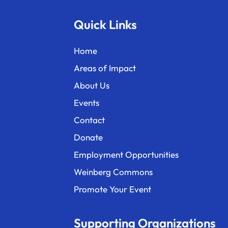
Quick Links
Home
Areas of Impact
About Us
Events
Contact
Donate
Employment Opportunities
Weinberg Commons
Promote Your Event
Supporting Organizations