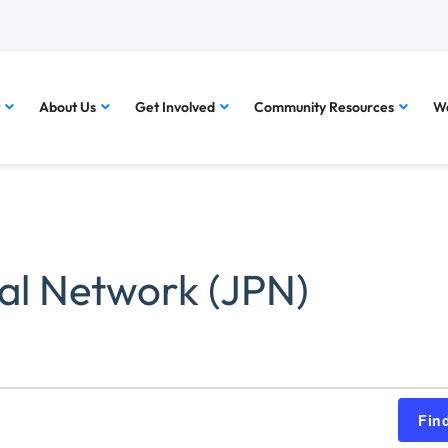
About Us
Get Involved
Community Resources
Wa
al Network (JPN)
Fin