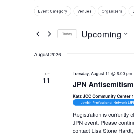
v
t
Event Category
Venues
Organizers
e
F
C
e
i
h
r
n
l
a
Upcoming
K
Today
t
n
t
e
S
e
g
y
e
s
August 2026
r
i
w
l
s
n
S
o
e
g
Tuesday, August 11 @ 6:00 pm
TUE
r
11
c
a
e
JPN Antisemitism 
d
t
n
a
.
y
d
Katz JCC Community Center
1
S
o
Jewish Professional Network (JP
a
r
e
f
t
Registration is currently 
t
c
a
JPN event. Please contin
e
h
r
contact Lisa Stone Hardt
.