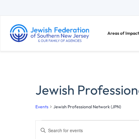
Areas of Impact
Jewish Profession
Events
Jewish Professional Network (JPN)
E
E
n