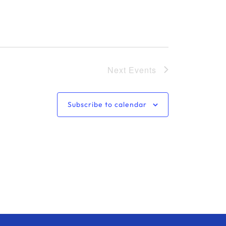
o
n
Next
Events
Subscribe to calendar