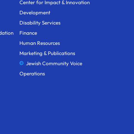
Center for Impact & Innovation
Development
Disability Services
dation
Finance
Human Resources
Marketing & Publications
Jewish Community Voice
Operations