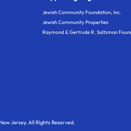
Jewish Community Foundation, Inc.
Jewish Community Properties
Raymond & Gertrude R. Saltzman Foun
ew Jersey. All Rights Reserved.