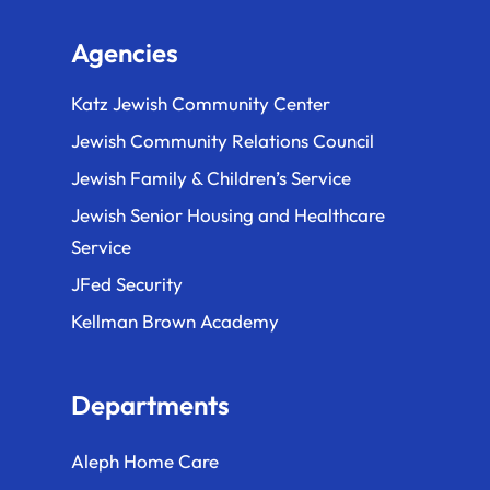
Agencies
Katz Jewish Community Center
Jewish Community Relations Council
Jewish Family & Children’s Service
Jewish Senior Housing and Healthcare
Service
JFed Security
Kellman Brown Academy
Departments
Aleph Home Care