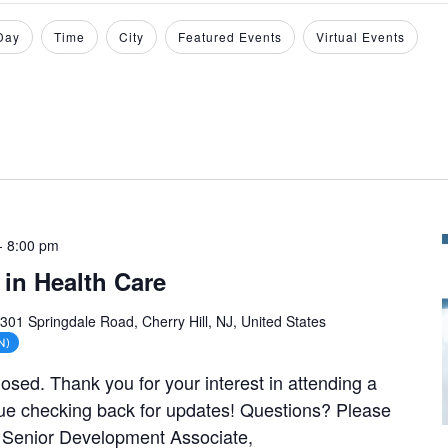
Day
Time
City
Featured Events
Virtual Events
-
8:00 pm
in Health Care
301 Springdale Road, Cherry Hill, NJ, United States
N)
closed. Thank you for your interest in attending a
ue checking back for updates! Questions? Please
, Senior Development Associate,