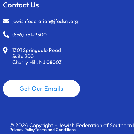
t
Contact Us
s
t
jewishfederation@jfedsnj.org
o
r
(856) 751-9500
e
f
1301 Springdale Road
Suite 200
r
Cherry Hill, NJ 08003
e
s
h
Get Our Emails
w
i
t
h
t
© 2024 Copyright – Jewish Federation of Southern N
h
Privacy Policy
Terms and Conditions