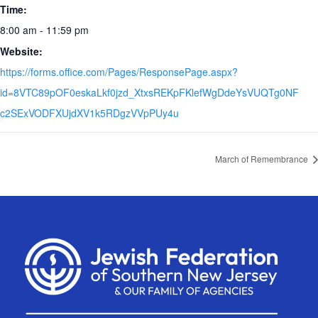
Time:
8:00 am - 11:59 pm
Website:
https://forms.office.com/Pages/ResponsePage.aspx?
id=8VTC89pOF0eskaLkf0jzd_XtxsREKpFKlefWgDdeYsVUQTg0NF
c2SExVODFXUjdXV1k5RDgzVVpPUy4u
March of Remembrance