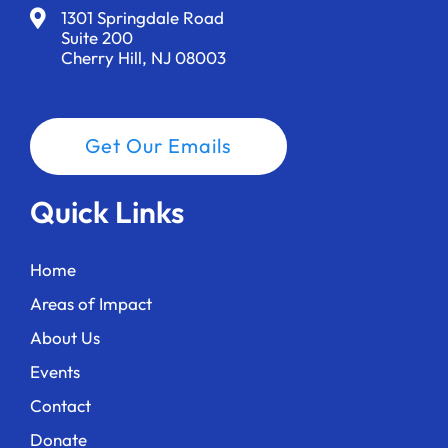
1301 Springdale Road
Suite 200
Cherry Hill, NJ 08003
Get Our Emails
Quick Links
Home
Areas of Impact
About Us
Events
Contact
Donate