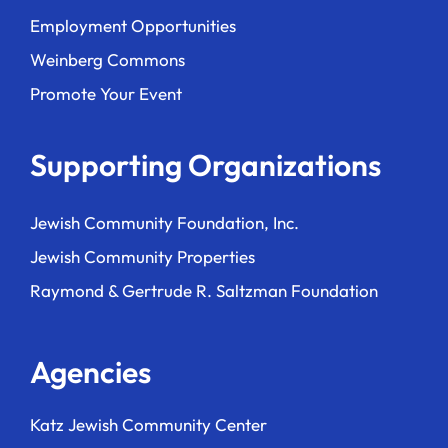
Employment Opportunities
Weinberg Commons
Promote Your Event
Supporting Organizations
Jewish Community Foundation, Inc.
Jewish Community Properties
Raymond & Gertrude R. Saltzman Foundation
Agencies
Katz Jewish Community Center