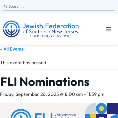
« All Events
This event has passed.
FLI Nominations
Friday, September 26, 2025 @ 8:00 am
-
11:59 pm