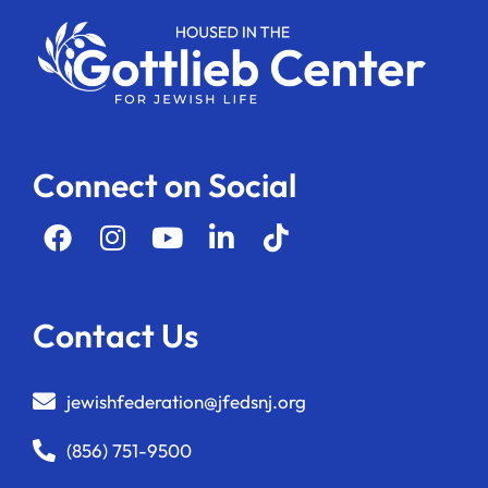
Connect on Social
Contact Us
jewishfederation@jfedsnj.org
(856) 751-9500