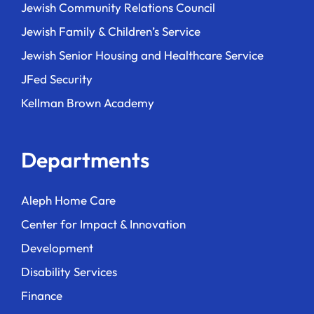
Jewish Community Relations Council
Jewish Family & Children’s Service
Jewish Senior Housing and Healthcare Service
JFed Security
Kellman Brown Academy
Departments
Aleph Home Care
Center for Impact & Innovation
Development
Disability Services
Finance