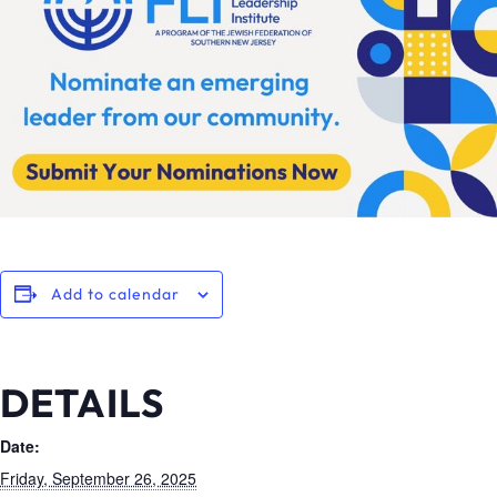
Add to calendar
DETAILS
Date:
Friday, September 26, 2025