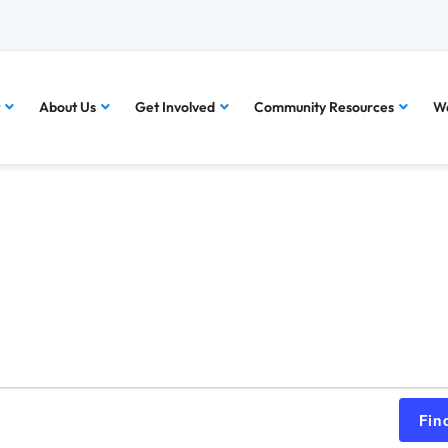
About Us
Get Involved
Community Resources
Wa
Fin