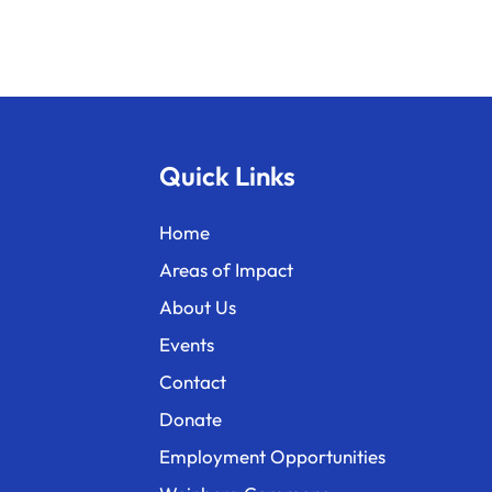
Quick Links
Home
Areas of Impact
About Us
Events
Contact
Donate
Employment Opportunities