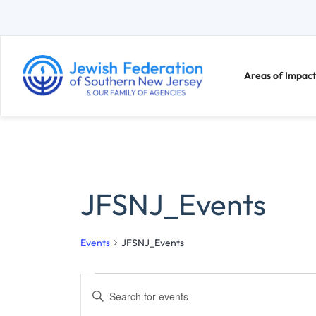
Areas of Impact
JFSNJ_Events
Events
JFSNJ_Events
E
E
n