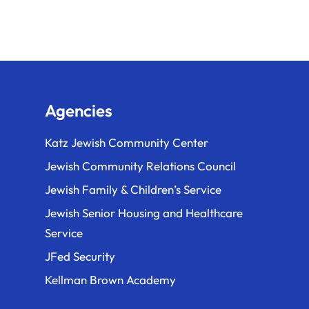
o
n
Agencies
Katz Jewish Community Center
Jewish Community Relations Council
Jewish Family & Children’s Service
Jewish Senior Housing and Healthcare
Service
JFed Security
Kellman Brown Academy