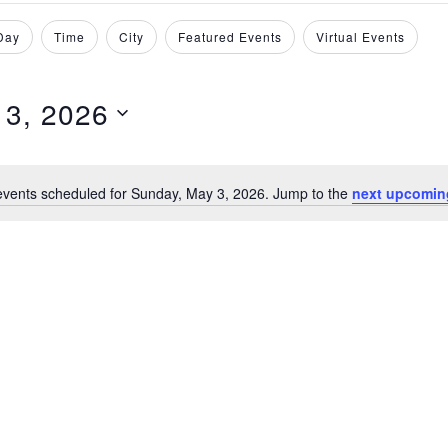
Day
Time
City
Featured Events
Virtual Events
 3, 2026
events scheduled for Sunday, May 3, 2026. Jump to the
next upcomin
N
o
t
i
c
e