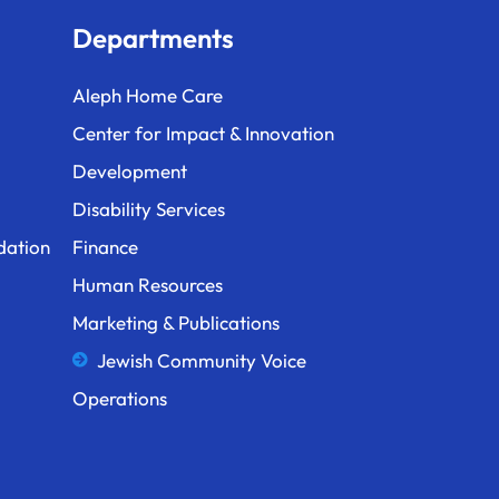
Departments
Aleph Home Care
Center for Impact & Innovation
Development
Disability Services
dation
Finance
Human Resources
Marketing & Publications
Jewish Community Voice
Operations