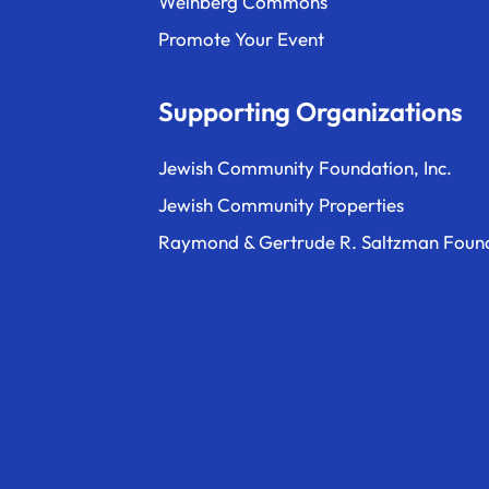
Weinberg Commons
Promote Your Event
Supporting Organizations
Jewish Community Foundation, Inc.
Jewish Community Properties
Raymond & Gertrude R. Saltzman Foun