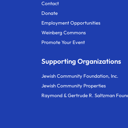
Contact
Donate
Employment Opportunities
Weinberg Commons
Promote Your Event
Supporting Organizations
Jewish Community Foundation, Inc.
Jewish Community Properties
Raymond & Gertrude R. Saltzman Foun