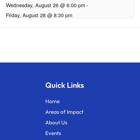
Wednesday, August 26 @ 6:00 pm
-
Friday, August 28 @ 8:30 pm
Quick Links
Home
Areas of Impact
About Us
Events