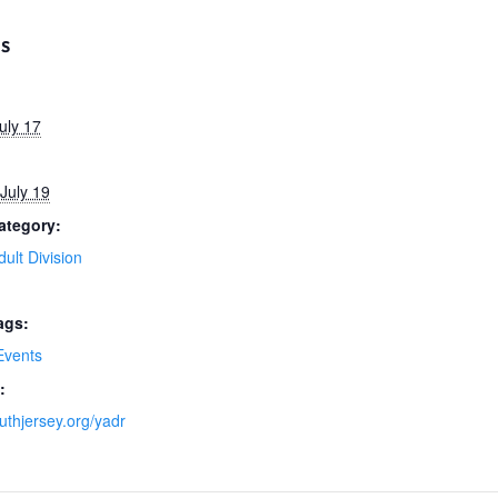
LS
uly 17
July 19
ategory:
ult Division
ags:
vents
:
uthjersey.org/yadr