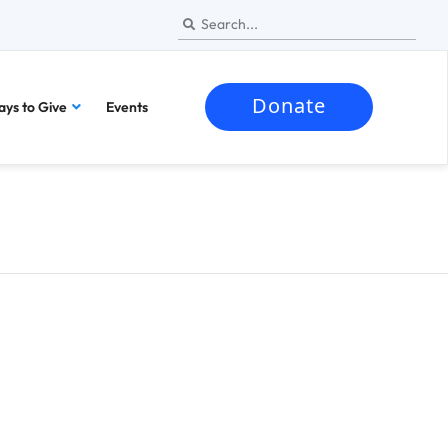
Donate
ys to Give
Events