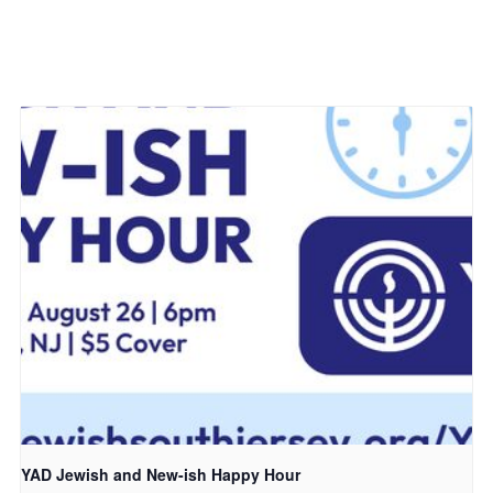
YAD Jewish and New-ish Happy Hour