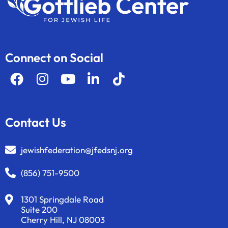
Connect on Social
Contact Us
jewishfederation@jfedsnj.org
(856) 751-9500
1301 Springdale Road
Suite 200
Cherry Hill, NJ 08003