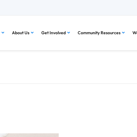
About Us
Get Involved
Community Resources
Wa