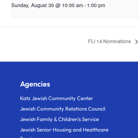
Sunday, August 30 @ 10:00 am
-
1:00 pm
FLI 14 Nominations
Agencies
Katz Jewish Community Center
Jewish Community Relations Council
Jewish Family & Children’s Service
Jewish Senior Housing and Healthcare