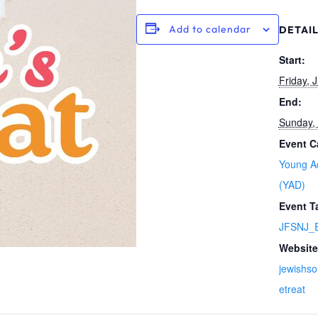
Add to calendar
DETAI
Start:
Friday, J
End:
Sunday, 
Event C
Young Ad
(YAD)
Event T
JFSNJ_E
Website
jewishso
etreat