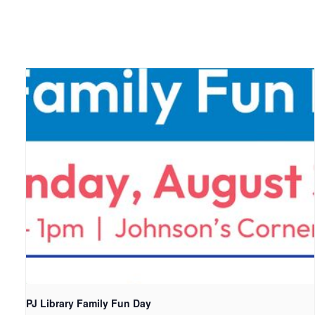
PJ Library Family Fun Day