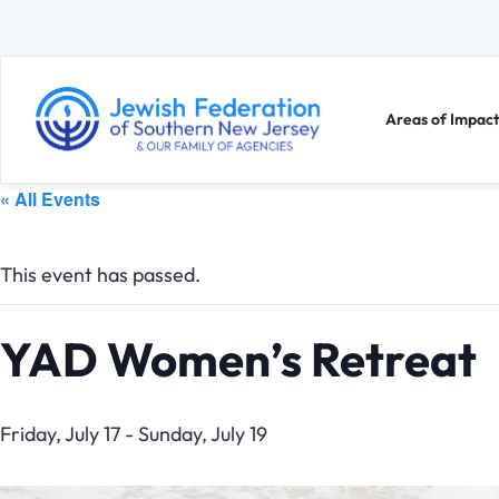
Areas of Impact
« All Events
This event has passed.
YAD Women’s Retreat
Friday, July 17
-
Sunday, July 19