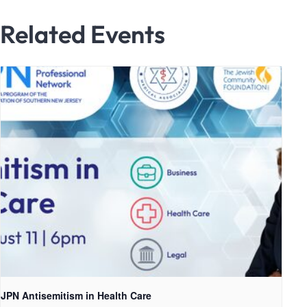
Related Events
JPN Antisemitism in Health Care