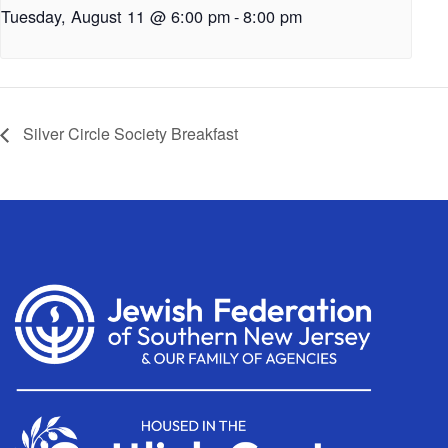
Tuesday, August 11 @ 6:00 pm
-
8:00 pm
Silver Circle Society Breakfast