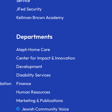
Service
JFed Security
Kellman Brown Academy
Departments
Aleph Home Care
Center for Impact & Innovation
Development
Disability Services
dation
Finance
Human Resources
Marketing & Publications
Jewish Community Voice