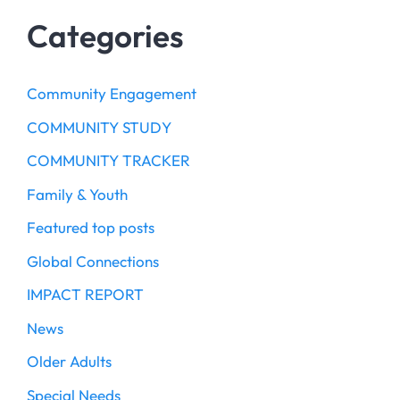
Categories
Community Engagement
COMMUNITY STUDY
COMMUNITY TRACKER
Family & Youth
Featured top posts
Global Connections
IMPACT REPORT
News
Older Adults
Special Needs