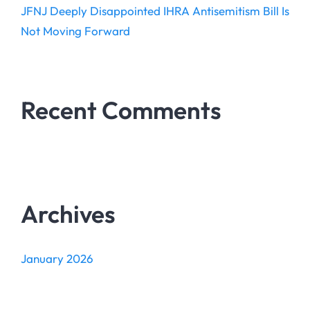
JFNJ Deeply Disappointed IHRA Antisemitism Bill Is
Not Moving Forward
Recent Comments
Archives
January 2026