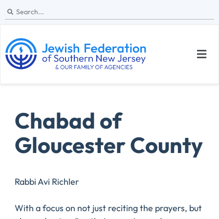
Chabad of
Gloucester County
Rabbi Avi Richler
With a focus on not just reciting the prayers, but