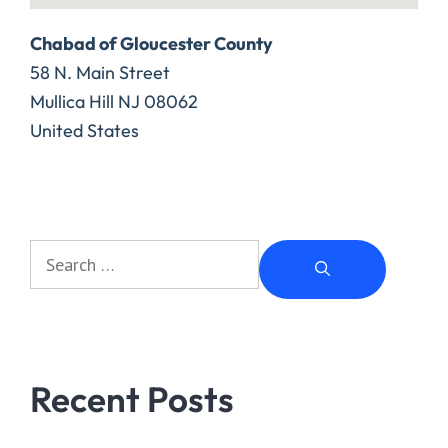
Chabad of Gloucester County
58 N. Main Street
Mullica Hill
NJ
08062
United States
Recent Posts