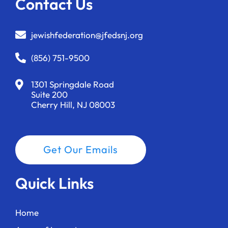
Contact Us
jewishfederation@jfedsnj.org
(856) 751-9500
1301 Springdale Road
Suite 200
Cherry Hill, NJ 08003
Get Our Emails
Quick Links
Home