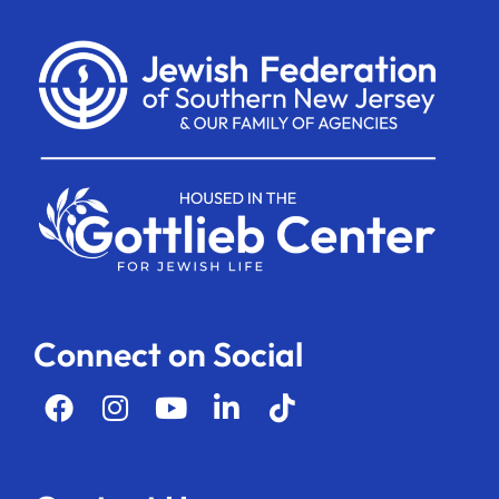
Connect on Social