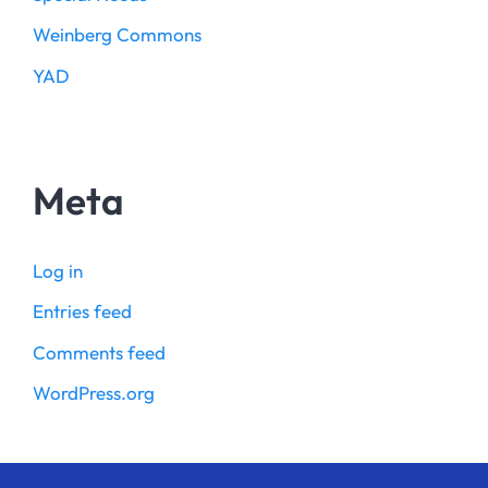
Weinberg Commons
YAD
Meta
Log in
Entries feed
Comments feed
WordPress.org