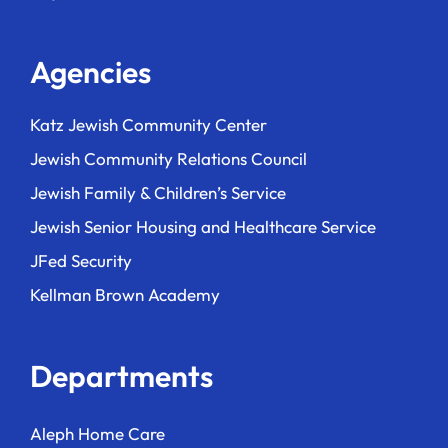
Agencies
Katz Jewish Community Center
Jewish Community Relations Council
Jewish Family & Children’s Service
Jewish Senior Housing and Healthcare Service
JFed Security
Kellman Brown Academy
Departments
Aleph Home Care