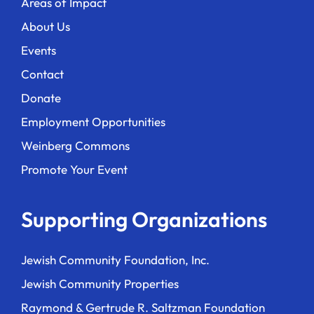
Areas of Impact
About Us
Events
Contact
Donate
Employment Opportunities
Weinberg Commons
Promote Your Event
Supporting Organizations
Jewish Community Foundation, Inc.
Jewish Community Properties
Raymond & Gertrude R. Saltzman Foundation