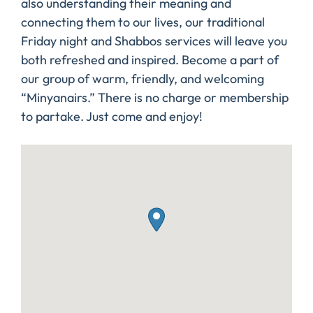
also understanding their meaning and
connecting them to our lives, our traditional
Friday night and Shabbos services will leave you
both refreshed and inspired. Become a part of
our group of warm, friendly, and welcoming
“Minyanairs.” There is no charge or membership
to partake. Just come and enjoy!