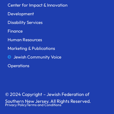
Center for Impact & Innovation
Development
Disability Services
Finance
Human Resources
Marketing & Publications
Jewish Community Voice
Operations
© 2024 Copyright – Jewish Federation of
Southern New Jersey. All Rights Reserved.
Privacy Policy
Terms and Conditions