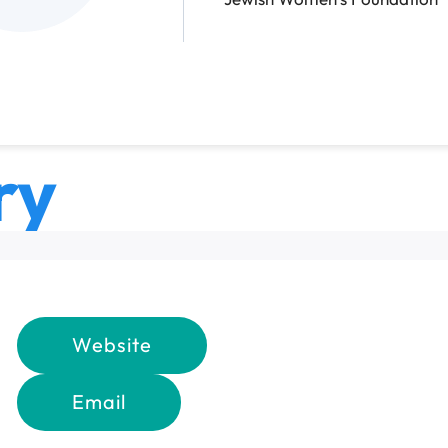
ry
Website
Email