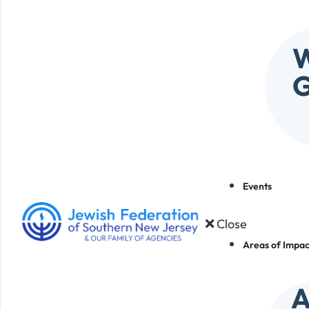
W
G
Events
Close
Areas of Impac
A