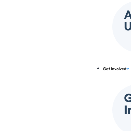
A
U
Get Involved
G
I