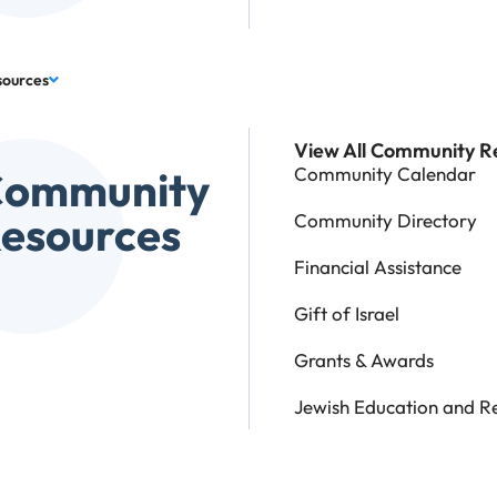
sources
View All Community R
Community
Community Calendar
esources
Community Directory
Financial Assistance
Gift of Israel
Grants & Awards
Jewish Education and R