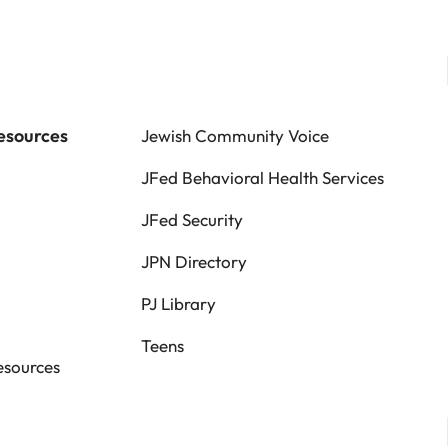
esources
Jewish Community Voice
JFed Behavioral Health Services
JFed Security
JPN Directory
PJ Library
Teens
esources