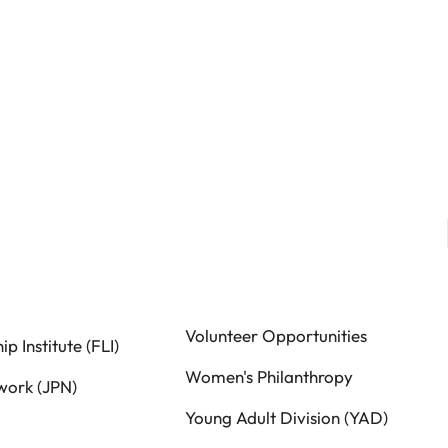
Volunteer Opportunities
p Institute (FLI)
Women's Philanthropy
work (JPN)
Young Adult Division (YAD)