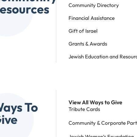
esources
Community Directory
Financial Assistance
Gift of Israel
Grants & Awards
Jewish Education and Resour
View All Ways to Give
ays To
Tribute Cards
ive
Community & Corporate Part
Jewish Women’s Foundation