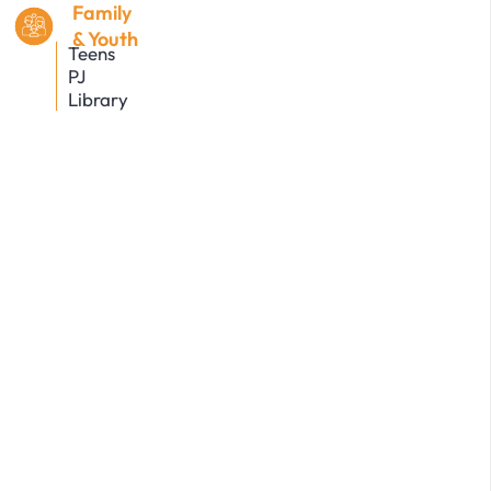
Family
& Youth
Teens
PJ
Library