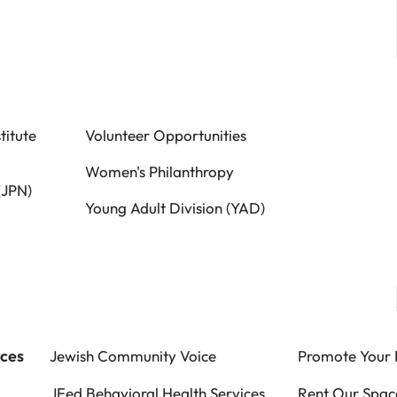
titute
Volunteer Opportunities
Women's Philanthropy
(JPN)
Young Adult Division (YAD)
rces
Jewish Community Voice
Promote Your 
JFed Behavioral Health Services
Rent Our Spac