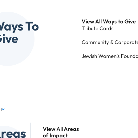
View All Ways to Give
ays To
Tribute Cards
ive
Community & Corporate
Jewish Women’s Founda
t
reas
View All Areas
of Impact