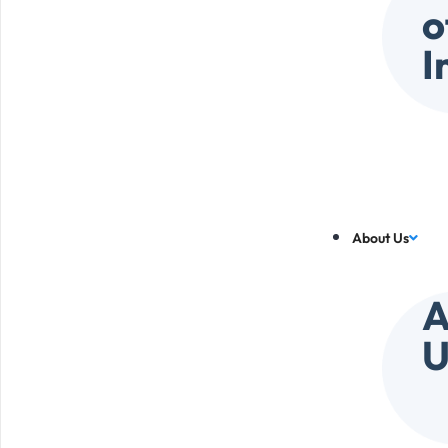
o
I
About Us
A
U