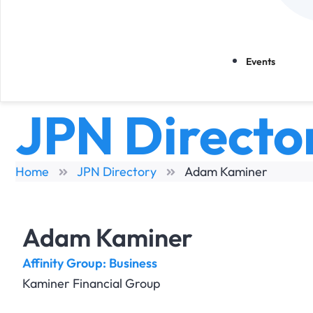
Events
JPN Directo
Home
JPN Directory
Adam Kaminer
Adam Kaminer
Affinity Group:
Business
Kaminer Financial Group