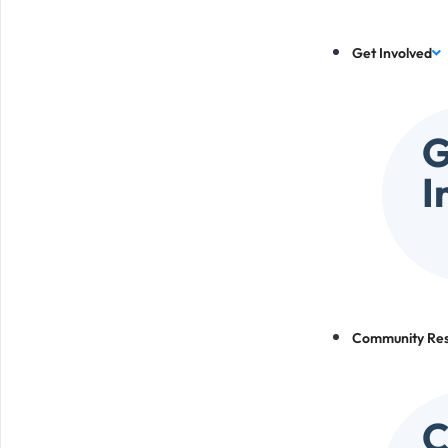
Get Involved
G
I
Community Re
C