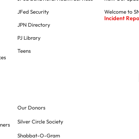
JFed Security
Welcome to S
Incident Rep
JPN Directory
PJ Library
Teens
ces
Our Donors
Silver Circle Society
ners
Shabbat-O-Gram