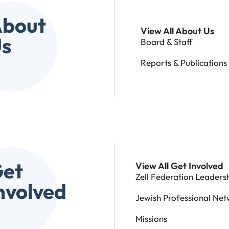
bout
View All About Us
s
Board & Staff
Reports & Publications
et
View All Get Involved
Zell Federation Leadershi
nvolved
Jewish Professional Net
Missions