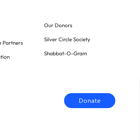
Our Donors
Silver Circle Society
 Partners
Shabbat-O-Gram
tion
Donate