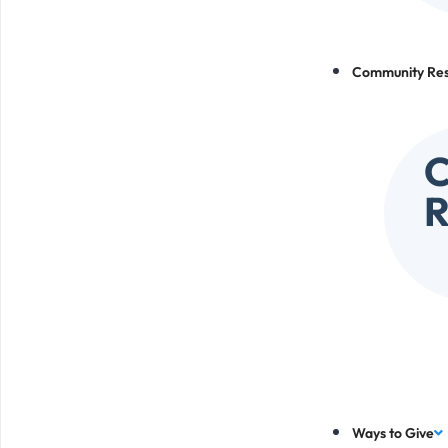
Community Re
R
Ways to Give