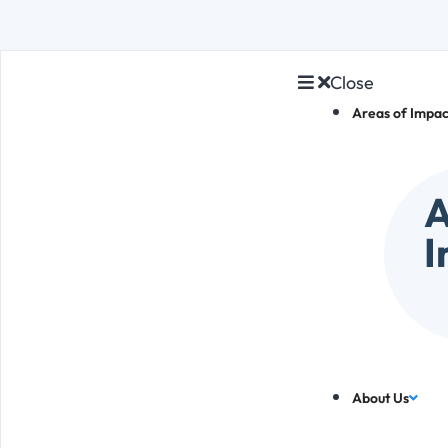
Close
Areas of Impac
A
I
About Us