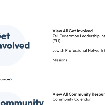
View All Get Involved
et
Zell Federation Leadership Ins
(FLI)
nvolved
Jewish Professional Network 
Missions
sources
View All Community Resou
ommunity
Community Calendar