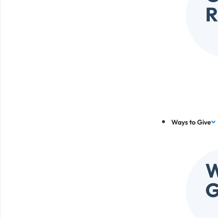
R
Ways to Give
W
G