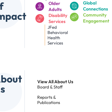
f
Global
Older
Connections
Adults
mpact
Community
Disability
Engagement
Services
JFed
Behavioral
Health
Services
bout
View All About Us
s
Board & Staff
Reports &
Publications