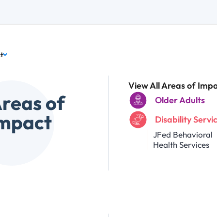
t
View All Areas of Imp
reas of
Older Adults
mpact
Disability Servi
JFed Behavioral
Health Services