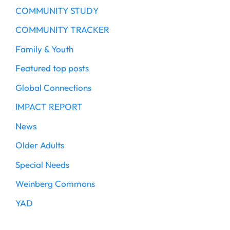
COMMUNITY STUDY
COMMUNITY TRACKER
Family & Youth
Featured top posts
Global Connections
IMPACT REPORT
News
Older Adults
Special Needs
Weinberg Commons
YAD