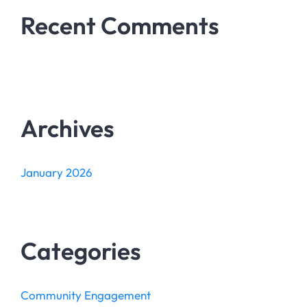
Recent Comments
Archives
January 2026
Categories
Community Engagement