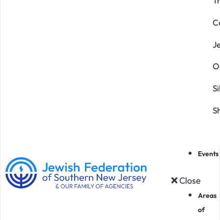
T
C
J
O
Si
S
Events
Close
Areas
of