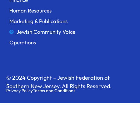
Human Resources
Marketing & Publications
Jewish Community Voice
Operations
© 2024 Copyright – Jewish Federation of
Southern New Jersey. All Rights Reserved.
Privacy Policy
Terms and Conditions