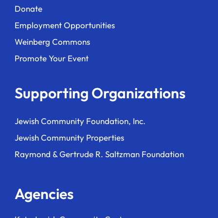
Donate
Employment Opportunities
Weinberg Commons
Promote Your Event
Supporting Organizations
Jewish Community Foundation, Inc.
Jewish Community Properties
Raymond & Gertrude R. Saltzman Foundation
Agencies