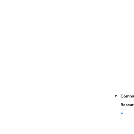
Commu
Resour