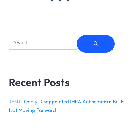
Recent Posts
JFNJ Deeply Disappointed IHRA Antisemitism Bill Is
Not Moving Forward