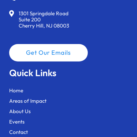
1301 Springdale Road
Suite 200
Cherry Hill, NJ 08003
Get Our Emails
Quick Links
Home
Areas of Impact
About Us
Events
Contact