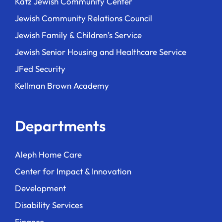
Katz Jewish Community Center
Jewish Community Relations Council
Jewish Family & Children’s Service
Jewish Senior Housing and Healthcare Service
JFed Security
Kellman Brown Academy
Departments
Aleph Home Care
Center for Impact & Innovation
Development
Disability Services
Finance