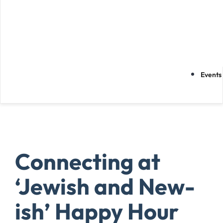
Events
Connecting at
‘Jewish and New-
ish’ Happy Hour