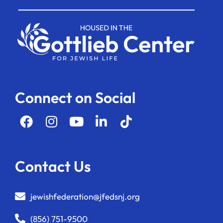
Connect on Social
Contact Us
jewishfederation@jfedsnj.org
(856) 751-9500