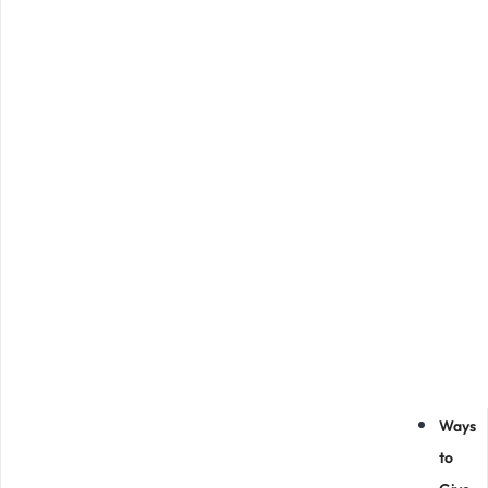
Ways
to