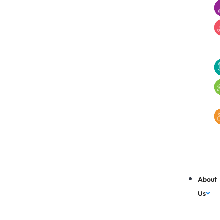
About
Us