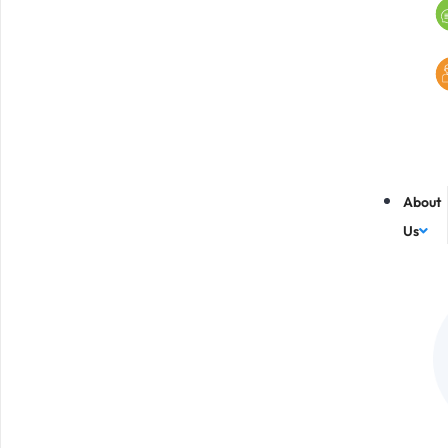
About
Us