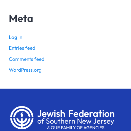
Meta
Log in
Entries feed
Comments feed
WordPress.org