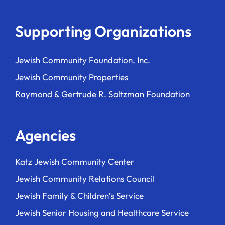
Supporting Organizations
Jewish Community Foundation, Inc.
Jewish Community Properties
Raymond & Gertrude R. Saltzman Foundation
Agencies
Katz Jewish Community Center
Jewish Community Relations Council
Jewish Family & Children’s Service
Jewish Senior Housing and Healthcare Service