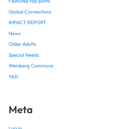
Featured top posts
Global Connections
IMPACT REPORT
News
Older Adults
Special Needs
Weinberg Commons
YAD
Meta
Log in