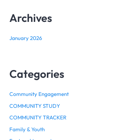
Archives
January 2026
Categories
Community Engagement
COMMUNITY STUDY
COMMUNITY TRACKER
Family & Youth