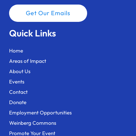
Get Our Emails
Quick Links
Home
Areas of Impact
About Us
Events
Contact
Donate
Employment Opportunities
Weinberg Commons
Promote Your Event