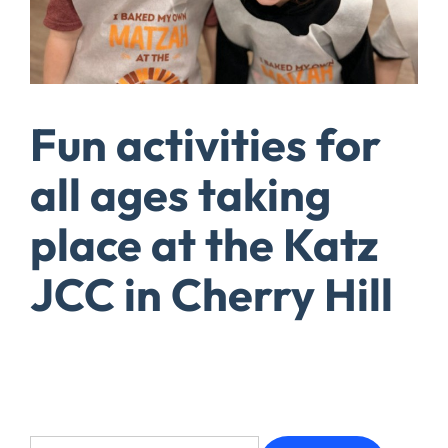
Fun activities for
all ages taking
place at the Katz
JCC in Cherry Hill