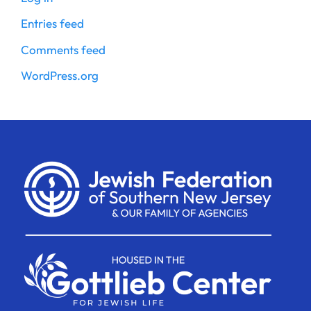
Entries feed
Comments feed
WordPress.org