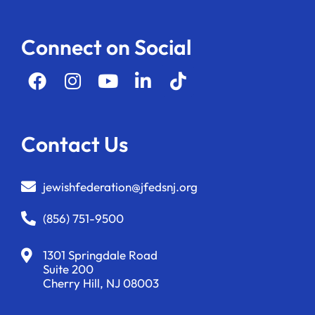
Connect on Social
Contact Us
jewishfederation@jfedsnj.org
(856) 751-9500
1301 Springdale Road
Suite 200
Cherry Hill, NJ 08003