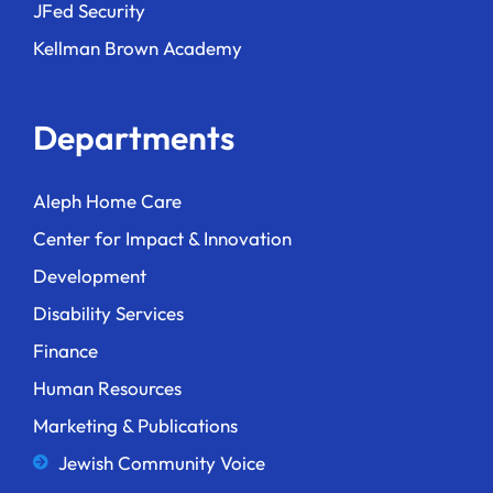
JFed Security
Kellman Brown Academy
Departments
Aleph Home Care
Center for Impact & Innovation
Development
Disability Services
Finance
Human Resources
Marketing & Publications
Jewish Community Voice