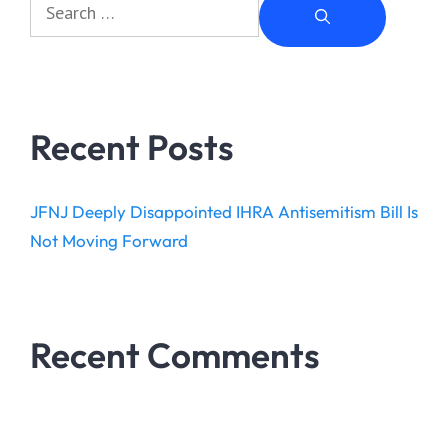
Recent Posts
JFNJ Deeply Disappointed IHRA Antisemitism Bill Is
Not Moving Forward
Recent Comments