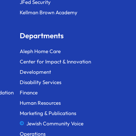
JFed Security
Kellman Brown Academy
Departments
Aleph Home Care
Center for Impact & Innovation
Development
Disability Services
dation
Finance
Human Resources
Marketing & Publications
Jewish Community Voice
Operations