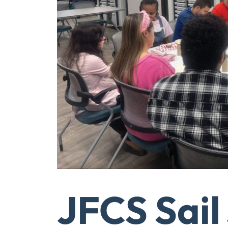
JFCS Sail