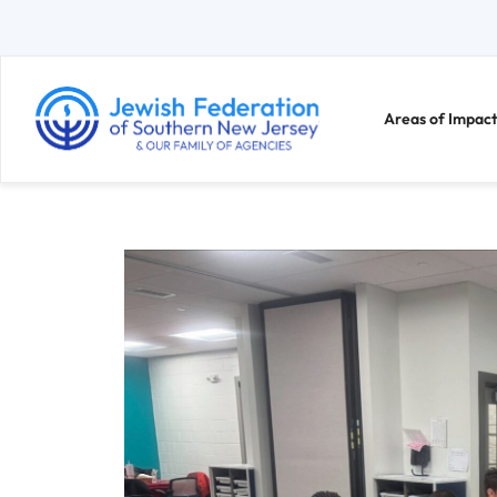
Areas of Impact