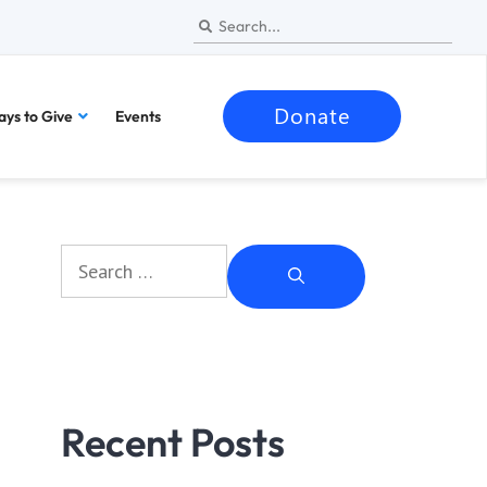
Donate
ys to Give
Events
Recent Posts