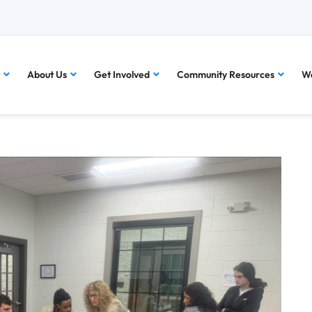
About Us
Get Involved
Community Resources
Wa