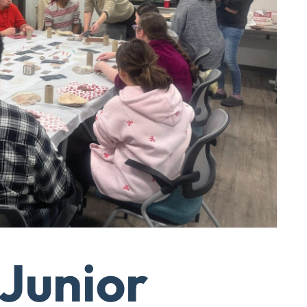
 Junior