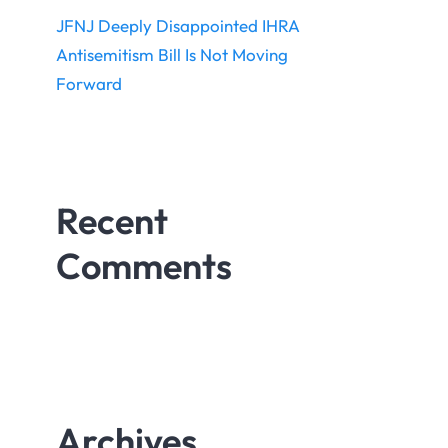
JFNJ Deeply Disappointed IHRA
Antisemitism Bill Is Not Moving
Forward
Recent
Comments
Archives