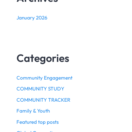
January 2026
Categories
Community Engagement
COMMUNITY STUDY
COMMUNITY TRACKER
Family & Youth
Featured top posts