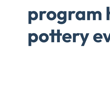
program 
pottery e