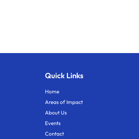
Quick Links
Home
Areas of Impact
About Us
Events
Contact