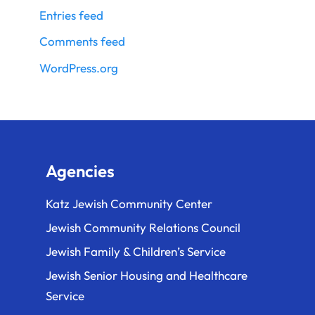
Entries feed
Comments feed
WordPress.org
Agencies
Katz Jewish Community Center
Jewish Community Relations Council
Jewish Family & Children’s Service
Jewish Senior Housing and Healthcare
Service