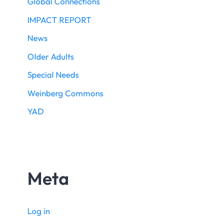
Global Connections
IMPACT REPORT
News
Older Adults
Special Needs
Weinberg Commons
YAD
Meta
Log in