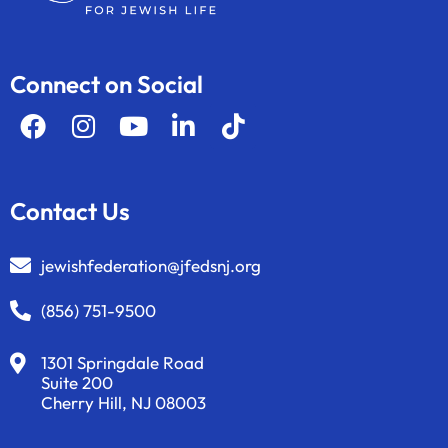
Connect on Social
Contact Us
jewishfederation@jfedsnj.org
(856) 751-9500
1301 Springdale Road
Suite 200
Cherry Hill, NJ 08003