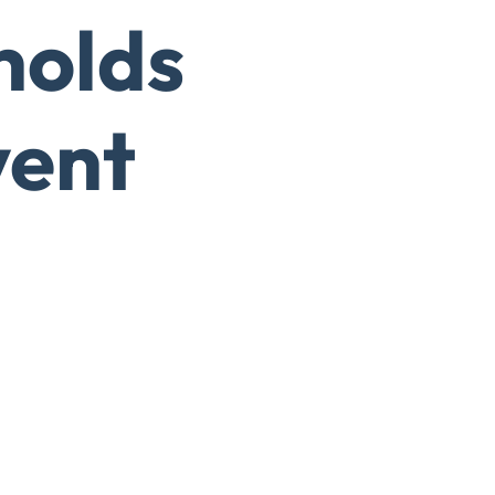
holds
vent