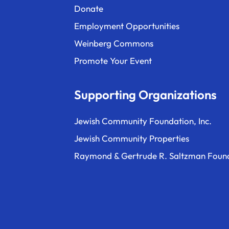
Donate
Employment Opportunities
Weinberg Commons
Promote Your Event
Supporting Organizations
Jewish Community Foundation, Inc.
Jewish Community Properties
Raymond & Gertrude R. Saltzman Foun