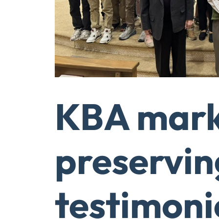
KBA marks
preservin
testimoni