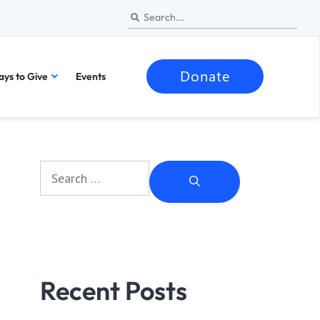
Donate
ys to Give
Events
Recent Posts