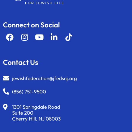
Connect on Social
Contact Us
jewishfederation@jfedsnj.org
(856) 751-9500
1301 Springdale Road
Suite 200
Cherry Hill, NJ 08003