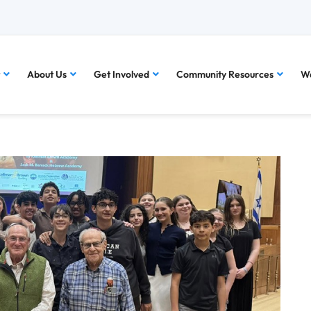
About Us
Get Involved
Community Resources
Wa