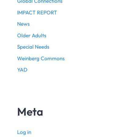
Global Connections
IMPACT REPORT
News
Older Adults
Special Needs
Weinberg Commons
YAD
Meta
Log in