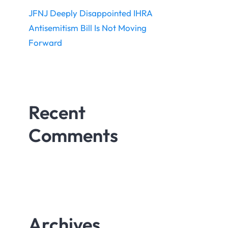
JFNJ Deeply Disappointed IHRA
Antisemitism Bill Is Not Moving
Forward
Recent
Comments
Archives