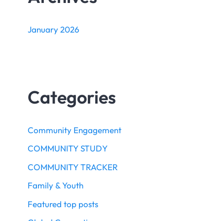
January 2026
Categories
Community Engagement
COMMUNITY STUDY
COMMUNITY TRACKER
Family & Youth
Featured top posts