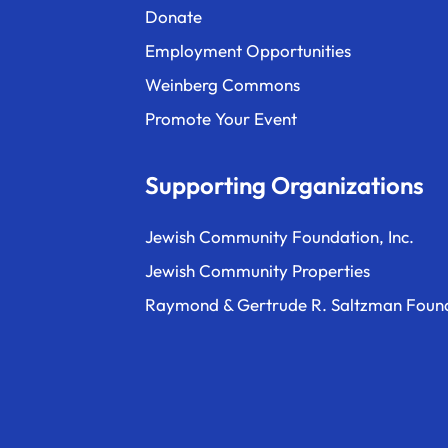
Donate
Employment Opportunities
Weinberg Commons
Promote Your Event
Supporting Organizations
Jewish Community Foundation, Inc.
Jewish Community Properties
Raymond & Gertrude R. Saltzman Foun