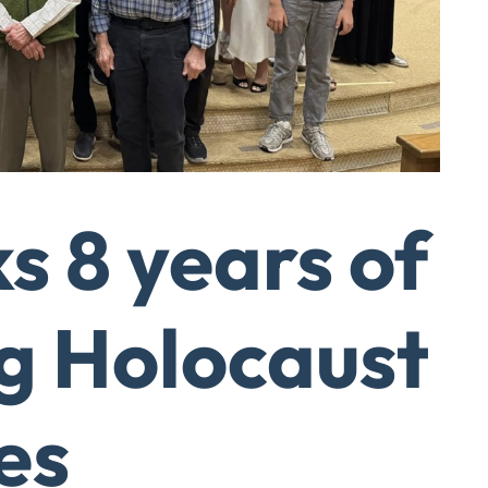
 8 years of
g Holocaust
es