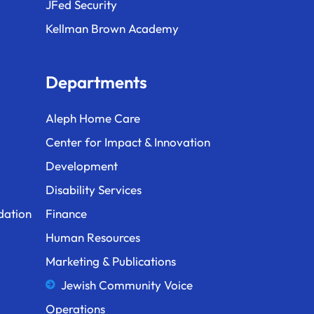
JFed Security
Kellman Brown Academy
Departments
Aleph Home Care
Center for Impact & Innovation
Development
Disability Services
dation
Finance
Human Resources
Marketing & Publications
Jewish Community Voice
Operations