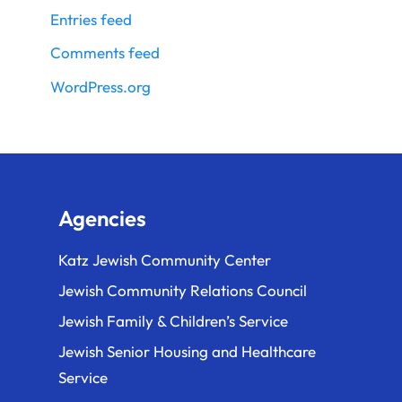
Entries feed
Comments feed
WordPress.org
Agencies
Katz Jewish Community Center
Jewish Community Relations Council
Jewish Family & Children’s Service
Jewish Senior Housing and Healthcare
Service