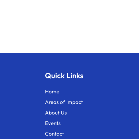
Quick Links
Home
Areas of Impact
About Us
Events
Contact