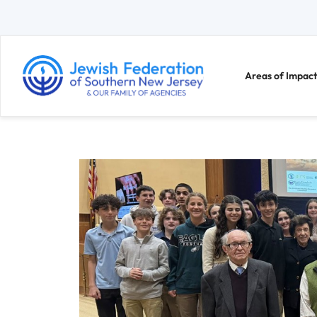
Areas of Impact