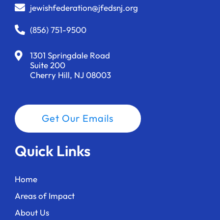
jewishfederation@jfedsnj.org
(856) 751-9500
1301 Springdale Road
Suite 200
Cherry Hill, NJ 08003
Get Our Emails
Quick Links
Home
Areas of Impact
About Us