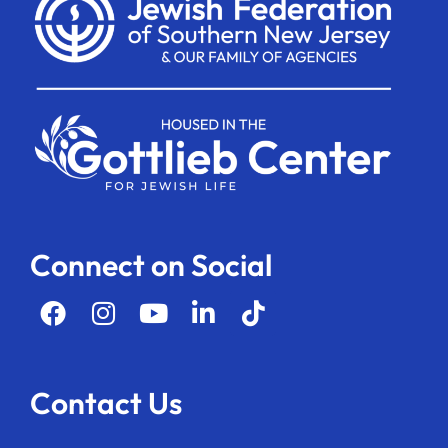
Connect on Social
Contact Us