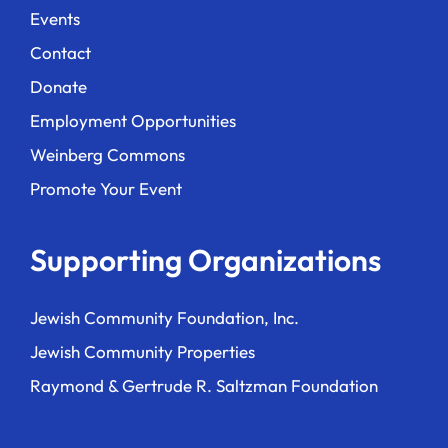
Events
Contact
Donate
Employment Opportunities
Weinberg Commons
Promote Your Event
Supporting Organizations
Jewish Community Foundation, Inc.
Jewish Community Properties
Raymond & Gertrude R. Saltzman Foundation