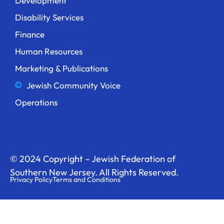
Development
Disability Services
Finance
Human Resources
Marketing & Publications
Jewish Community Voice
Operations
© 2024 Copyright – Jewish Federation of
Southern New Jersey. All Rights Reserved.
Privacy Policy
Terms and Conditions