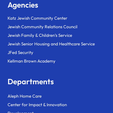
Agencies
Katz Jewish Community Center
Jewish Community Relations Council
Jewish Family & Children’s Service
Jewish Senior Housing and Healthcare Service
JFed Security
Kellman Brown Academy
Departments
Aleph Home Care
Center for Impact & Innovation