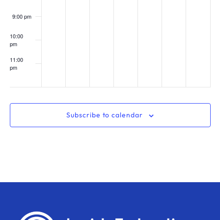
9:00 pm
10:00
pm
11:00
pm
:00
Subscribe to calendar