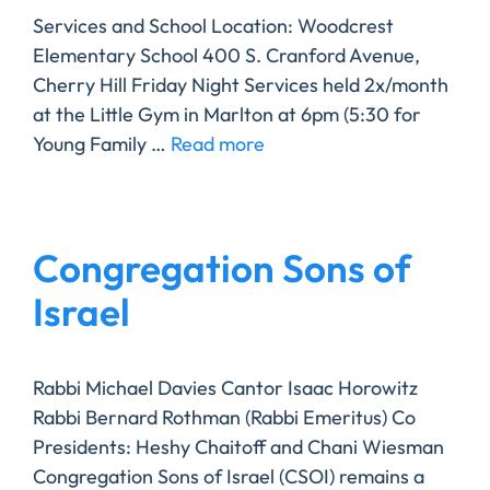
Services and School Location: Woodcrest
Elementary School 400 S. Cranford Avenue,
Cherry Hill Friday Night Services held 2x/month
at the Little Gym in Marlton at 6pm (5:30 for
Young Family …
Read more
Congregation Sons of
Israel
Rabbi Michael Davies Cantor Isaac Horowitz
Rabbi Bernard Rothman (Rabbi Emeritus) Co
Presidents: Heshy Chaitoff and Chani Wiesman ​
Congregation Sons of Israel (CSOI) remains a