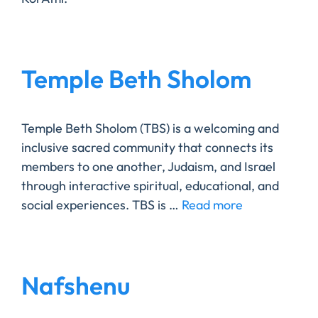
Temple Beth Sholom
Temple Beth Sholom (TBS) is a welcoming and
inclusive sacred community that connects its
members to one another, Judaism, and Israel
through interactive spiritual, educational, and
social experiences. TBS is …
Read more
Nafshenu