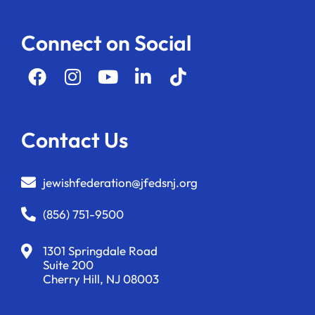
Connect on Social
Contact Us
jewishfederation@jfedsnj.org
(856) 751-9500
1301 Springdale Road
Suite 200
Cherry Hill, NJ 08003