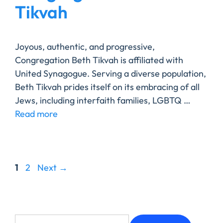
Tikvah
Joyous, authentic, and progressive,
Congregation Beth Tikvah is affiliated with
United Synagogue. Serving a diverse population,
Beth Tikvah prides itself on its embracing of all
Jews, including interfaith families, LGBTQ …
Read more
1
2
Next
→