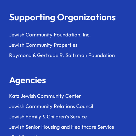
Supporting Organizations
Jewish Community Foundation, Inc.
Jewish Community Properties
Raymond & Gertrude R. Saltzman Foundation
Agencies
Katz Jewish Community Center
Jewish Community Relations Council
Jewish Family & Children’s Service
Jewish Senior Housing and Healthcare Service