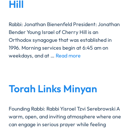
Hill
Rabbi: Jonathan Bienenfeld President: Jonathan
Bender Young Israel of Cherry Hill is an
Orthodox synagogue that was established in
1996. Morning services begin at 6:45 am on
weekdays, and at …
Read more
Torah Links Minyan
Founding Rabbi: Rabbi Yisroel Tzvi Serebrowski ​A
warm, open, and inviting atmosphere where one
can engage in serious prayer while feeling