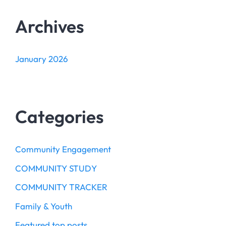
Archives
January 2026
Categories
Community Engagement
COMMUNITY STUDY
COMMUNITY TRACKER
Family & Youth
Featured top posts