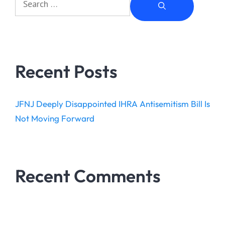
Recent Posts
JFNJ Deeply Disappointed IHRA Antisemitism Bill Is
Not Moving Forward
Recent Comments