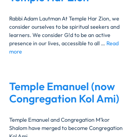
Rabbi Adam Lautman At Temple Har Zion, we
consider ourselves to be spiritual seekers and
learners. We consider G!d to be an active
presence in our lives, accessible to all …
Read
more
Temple Emanuel (now
Congregation Kol Ami)
Temple Emanuel and Congregation M’kor
Shalom have merged to become Congregation
Kol Ami.