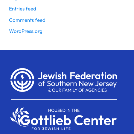
Entries feed
Comments feed
WordPress.org