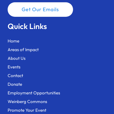
Get Our Emails
Quick Links
Home
Areas of Impact
About Us
Events
Contact
Donate
Employment Opportunities
Weinberg Commons
Promote Your Event