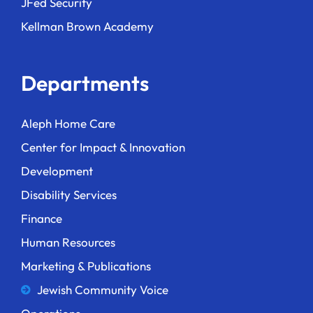
JFed Security
Kellman Brown Academy
Departments
Aleph Home Care
Center for Impact & Innovation
Development
Disability Services
Finance
Human Resources
Marketing & Publications
Jewish Community Voice