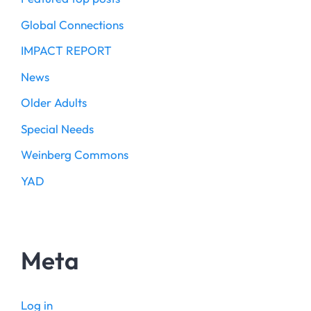
Global Connections
IMPACT REPORT
News
Older Adults
Special Needs
Weinberg Commons
YAD
Meta
Log in