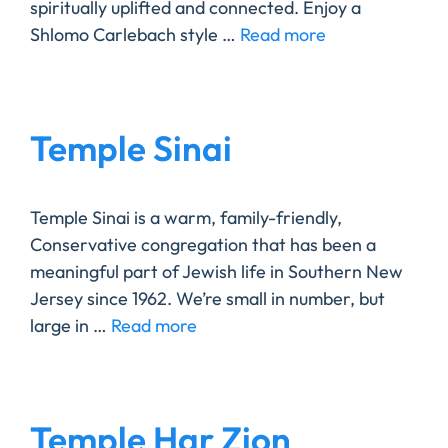
spiritually uplifted and connected. Enjoy a
Shlomo Carlebach style …
Read more
Temple Sinai
Temple Sinai is a warm, family-friendly,
Conservative congregation that has been a
meaningful part of Jewish life in Southern New
Jersey since 1962. We’re small in number, but
large in …
Read more
Temple Har Zion