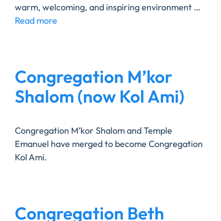
warm, welcoming, and inspiring environment …
Read more
Congregation M’kor
Shalom (now Kol Ami)
Congregation M’kor Shalom and Temple
Emanuel have merged to become Congregation
Kol Ami.
Congregation Beth