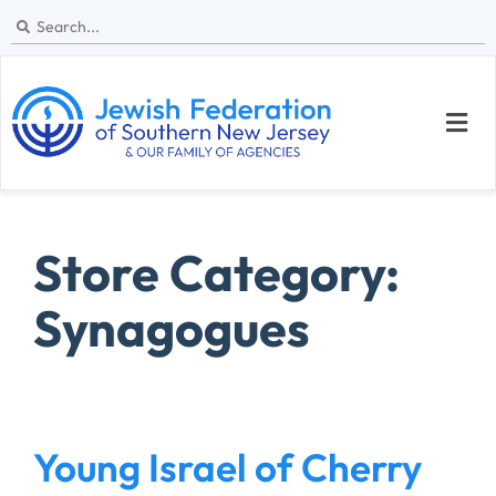
Store Category:
Synagogues
Young Israel of Cherry