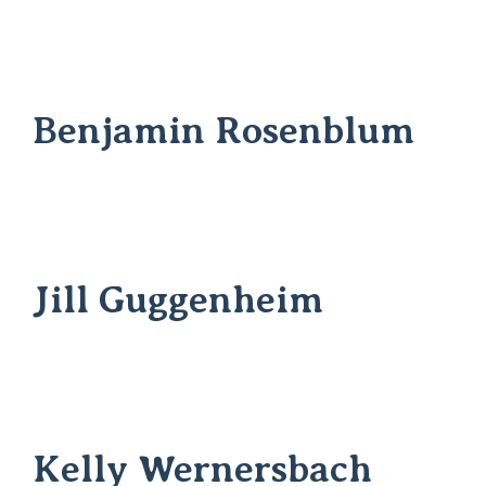
Benjamin Rosenblum
Jill Guggenheim
Kelly Wernersbach