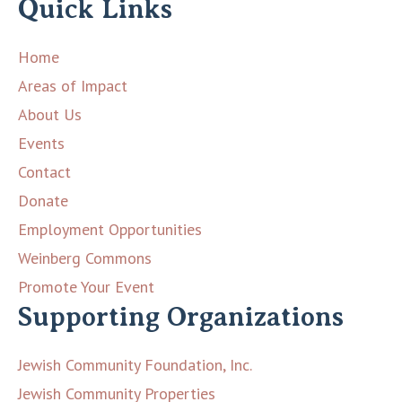
Quick Links
Home
Areas of Impact
About Us
Events
Contact
Donate
Employment Opportunities
Weinberg Commons
Promote Your Event
Supporting Organizations
Jewish Community Foundation, Inc.
Jewish Community Properties