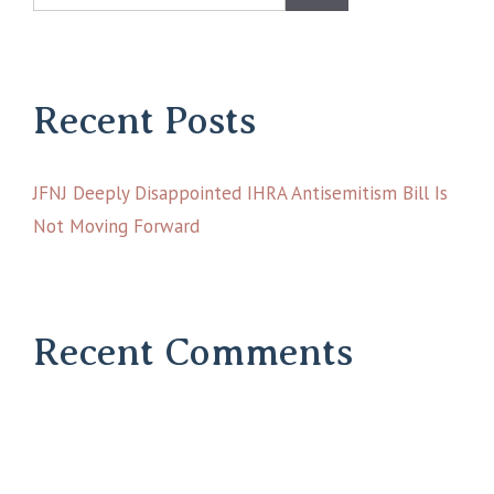
Recent Posts
JFNJ Deeply Disappointed IHRA Antisemitism Bill Is
Not Moving Forward
Recent Comments