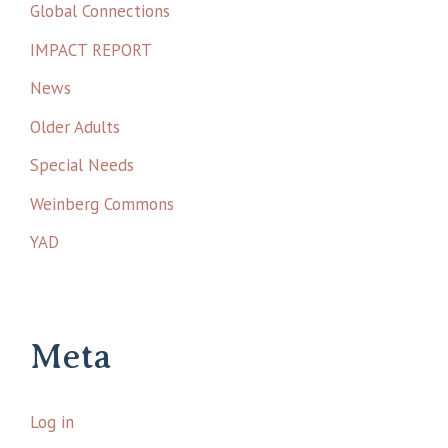
Global Connections
IMPACT REPORT
News
Older Adults
Special Needs
Weinberg Commons
YAD
Meta
Log in