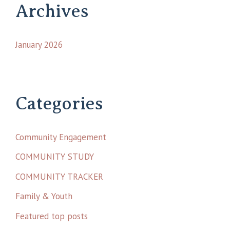
Archives
January 2026
Categories
Community Engagement
COMMUNITY STUDY
COMMUNITY TRACKER
Family & Youth
Featured top posts