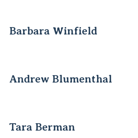
Barbara Winfield
Andrew Blumenthal
Tara Berman