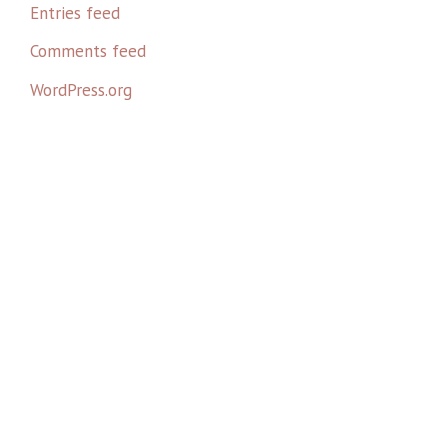
Entries feed
Comments feed
WordPress.org