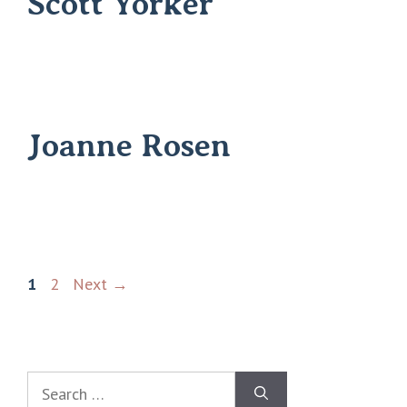
Scott Yorker
Joanne Rosen
1
2
Next
→