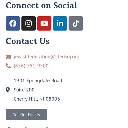
Connect on Social
Contact Us
jewishfederation@jfedsnj.org
(856) 751-9500
1301 Springdale Road
Suite 200
Cherry Hill, NJ 08003
Get Our Emails