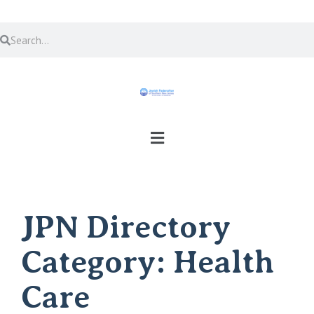
JPN Directory
Category:
Health
Care