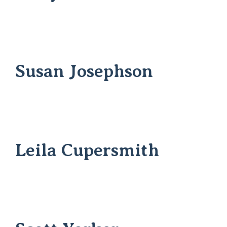
Susan Josephson
Leila Cupersmith