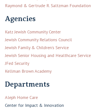
Raymond & Gertrude R. Saltzman Foundation
Agencies
Katz Jewish Community Center
Jewish Community Relations Council
Jewish Family & Children’s Service
Jewish Senior Housing and Healthcare Service
JFed Security
Kellman Brown Academy
Departments
Aleph Home Care
Center for Impact & Innovation