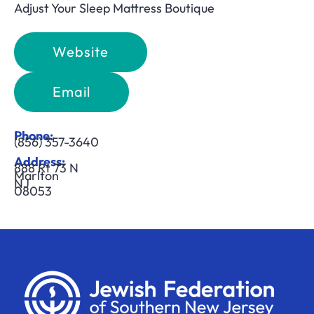
Adjust Your Sleep Mattress Boutique
Website
Email
Phone:
(856) 357-3640
Address:
888 Rt 73 N
Marlton
NJ
08053