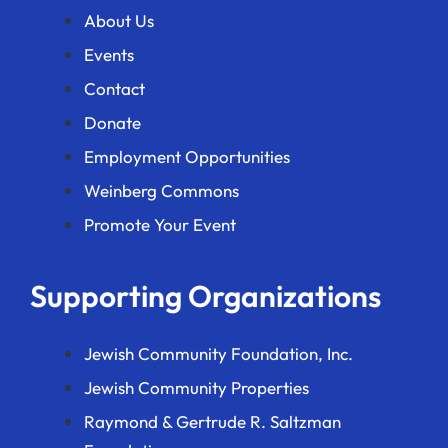
About Us
Events
Contact
Donate
Employment Opportunities
Weinberg Commons
Promote Your Event
Supporting Organizations
Jewish Community Foundation, Inc.
Jewish Community Properties
Raymond & Gertrude R. Saltzman