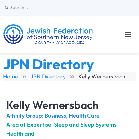
JPN Directory
Home
JPN Directory
Kelly Wernersbach
Kelly Wernersbach
Affinity Group:
Business
,
Health Care
Area of Expertise: Sleep and Sleep Systems
Health and