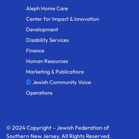
Aleph Home Care
Center for Impact & Innovation
Development
Disability Services
Finance
Human Resources
Marketing & Publications
Jewish Community Voice
Operations
© 2024 Copyright – Jewish Federation of
Southern New Jersey. All Rights Reserved.