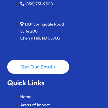
(856) 751-9500
1301 Springdale Road
Suite 200
Cherry Hill, NJ 08003
Get Our Emails
Quick Links
Home
Areas of Impact