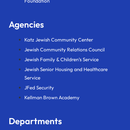
Foundation
Agencies
Katz Jewish Community Center
Jewish Community Relations Council
Jewish Family & Children’s Service
Jewish Senior Housing and Healthcare
Service
JFed Security
Kellman Brown Academy
Departments