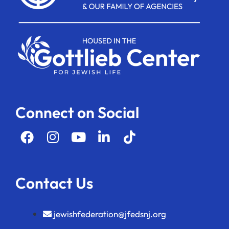
Connect on Social
Contact Us
jewishfederation@jfedsnj.org