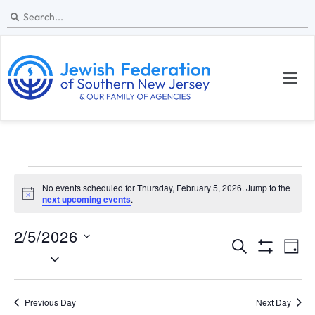
No events scheduled for Thursday, February 5, 2026. Jump to the
N
next upcoming events
.
o
t
2/5/2026
i
E
E
c
S
D
e
S
S
e
v
v
H
a
e
a
O
y
e
W
l
e
r
Previous Day
Next Day
F
I