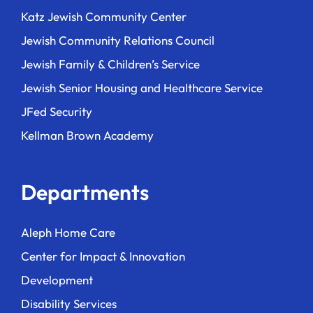
Katz Jewish Community Center
Jewish Community Relations Council
Jewish Family & Children’s Service
Jewish Senior Housing and Healthcare Service
JFed Security
Kellman Brown Academy
Departments
Aleph Home Care
Center for Impact & Innovation
Development
Disability Services