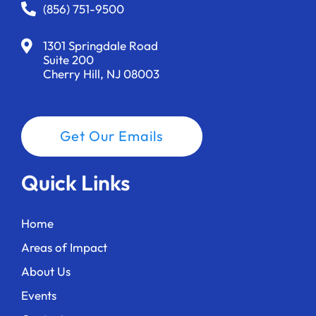
a
(856) 751-9500
t
1301 Springdale Road
i
Suite 200
Cherry Hill, NJ 08003
o
n
Get Our Emails
Quick Links
Home
Areas of Impact
About Us
Events