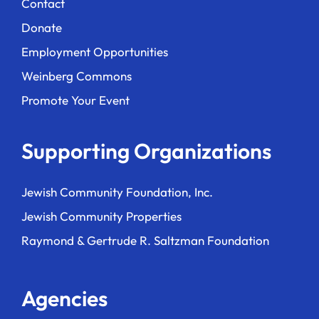
Contact
Donate
Employment Opportunities
Weinberg Commons
Promote Your Event
Supporting Organizations
Jewish Community Foundation, Inc.
Jewish Community Properties
Raymond & Gertrude R. Saltzman Foundation
Agencies