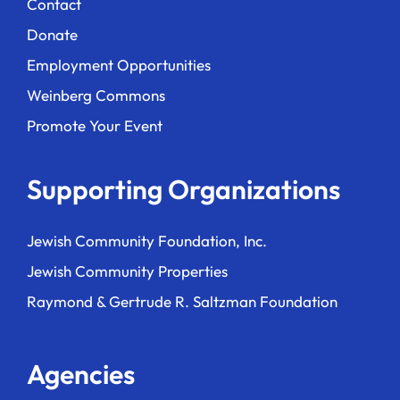
Contact
Donate
Employment Opportunities
Weinberg Commons
Promote Your Event
Supporting Organizations
Jewish Community Foundation, Inc.
Jewish Community Properties
Raymond & Gertrude R. Saltzman Foundation
Agencies