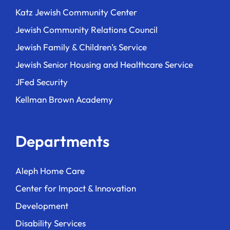
Katz Jewish Community Center
Jewish Community Relations Council
Jewish Family & Children’s Service
Jewish Senior Housing and Healthcare Service
JFed Security
Kellman Brown Academy
Departments
Aleph Home Care
Center for Impact & Innovation
Development
Disability Services