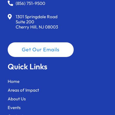
a
(856) 751-9500
t
1301 Springdale Road
i
Suite 200
Cherry Hill, NJ 08003
o
n
Get Our Emails
Quick Links
Home
Areas of Impact
About Us
Events