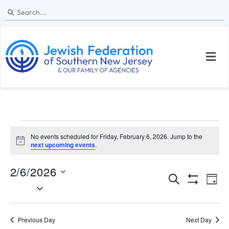
No events scheduled for Friday, February 6, 2026. Jump to the
N
next upcoming events
.
o
t
2/6/2026
i
E
E
c
S
D
e
S
S
e
v
v
H
a
e
a
O
y
e
W
l
e
r
Previous Day
Next Day
F
I