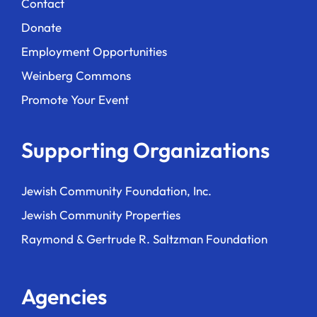
Contact
Donate
Employment Opportunities
Weinberg Commons
Promote Your Event
Supporting Organizations
Jewish Community Foundation, Inc.
Jewish Community Properties
Raymond & Gertrude R. Saltzman Foundation
Agencies