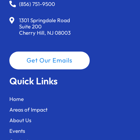
a
(856) 751-9500
t
1301 Springdale Road
i
Suite 200
Cherry Hill, NJ 08003
o
n
Get Our Emails
Quick Links
Home
Areas of Impact
About Us
Events