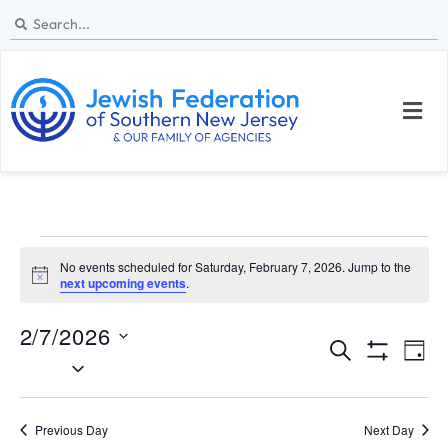
No events scheduled for Saturday, February 7, 2026. Jump to the
N
next upcoming events
.
o
t
2/7/2026
i
E
E
c
S
D
e
S
S
e
v
v
H
a
e
a
O
y
e
W
l
e
r
Previous Day
Next Day
F
I