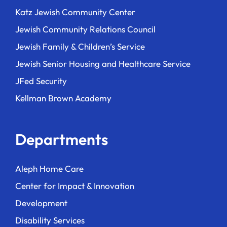
Katz Jewish Community Center
Jewish Community Relations Council
Jewish Family & Children’s Service
Jewish Senior Housing and Healthcare Service
JFed Security
Kellman Brown Academy
Departments
Aleph Home Care
Center for Impact & Innovation
Development
Disability Services