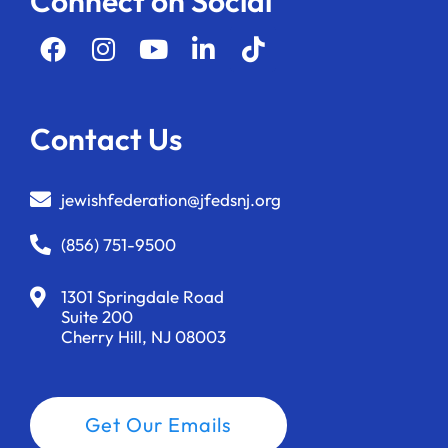
Connect on Social
Contact Us
jewishfederation@jfedsnj.org
(856) 751-9500
1301 Springdale Road
Suite 200
Cherry Hill, NJ 08003
Get Our Emails