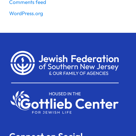
Comments feed
WordPress.org