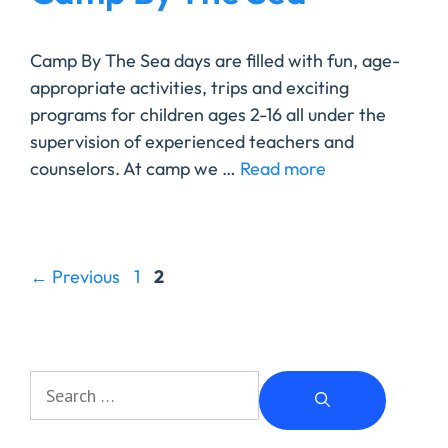
Camp By The Sea days are filled with fun, age-
appropriate activities, trips and exciting
programs for children ages 2-16 all under the
supervision of experienced teachers and
counselors. At camp we …
Read more
←
Previous
1
2