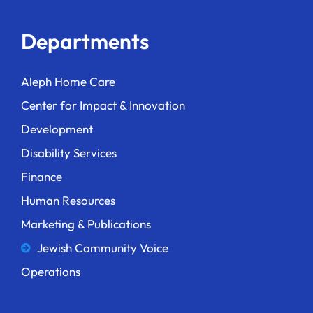
Departments
Aleph Home Care
Center for Impact & Innovation
Development
Disability Services
Finance
Human Resources
Marketing & Publications
Jewish Community Voice
Operations