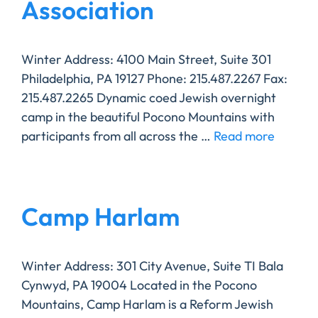
Association
Winter Address: 4100 Main Street, Suite 301
Philadelphia, PA 19127 Phone: 215.487.2267 Fax:
215.487.2265 Dynamic coed Jewish overnight
camp in the beautiful Pocono Mountains with
participants from all across the …
Read more
Camp Harlam
Winter Address: 301 City Avenue, Suite TI Bala
Cynwyd, PA 19004 ​Located in the Pocono
Mountains, Camp Harlam is a Reform Jewish