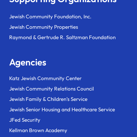
Jewish Community Foundation, Inc.
Jewish Community Properties
Raymond & Gertrude R. Saltzman Foundation
Agencies
Katz Jewish Community Center
Jewish Community Relations Council
Jewish Family & Children’s Service
Jewish Senior Housing and Healthcare Service
JFed Security
Kellman Brown Academy