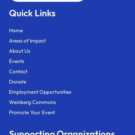
Quick Links
Home
Areas of Impact
About Us
Events
Contact
Donate
Employment Opportunities
Weinberg Commons
Promote Your Event
Supporting Organizations