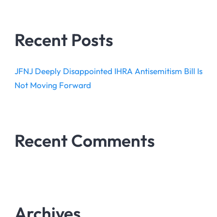
Recent Posts
JFNJ Deeply Disappointed IHRA Antisemitism Bill Is
Not Moving Forward
Recent Comments
Archives