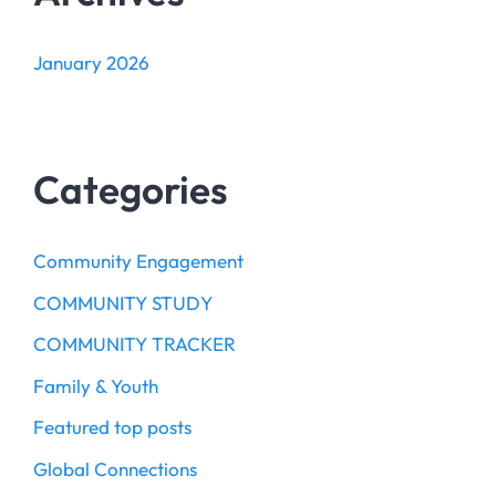
January 2026
Categories
Community Engagement
COMMUNITY STUDY
COMMUNITY TRACKER
Family & Youth
Featured top posts
Global Connections