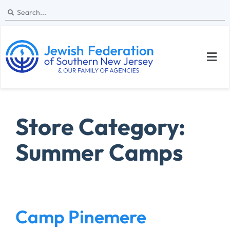
Store Category:
Summer Camps
Camp Pinemere