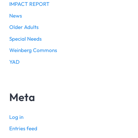
IMPACT REPORT
News
Older Adults
Special Needs
Weinberg Commons
YAD
Meta
Log in
Entries feed