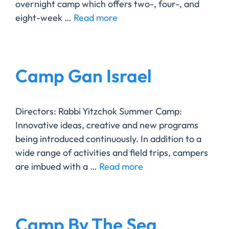
overnight camp which offers two-, four-, and
eight-week …
Read more
Camp Gan Israel
Directors: Rabbi Yitzchok ​Summer Camp:
Innovative ideas, creative and new programs
being introduced continuously. In addition to a
wide range of activities and field trips, campers
are imbued with a …
Read more
Camp By The Sea